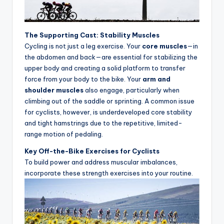
u
c
The Supporting Cast: Stability Muscles
t
Cycling is not just a leg exercise. Your
core muscles
—in
the abdomen and back—are essential for stabilizing the
R
upper body and creating a solid platform to transfer
e
force from your body to the bike. Your
arm and
shoulder muscles
also engage, particularly when
vi
climbing out of the saddle or sprinting. A common issue
e
for cyclists, however, is underdeveloped core stability
and tight hamstrings due to the repetitive, limited-
w
range motion of pedaling.
s
Key Off-the-Bike Exercises for Cyclists
|
To build power and address muscular imbalances,
incorporate these strength exercises into your routine.
B
i
c