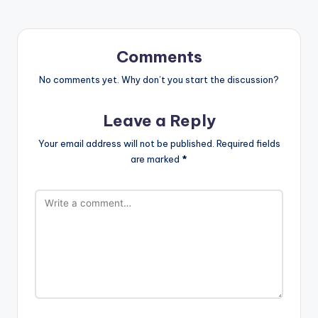
Comments
No comments yet. Why don’t you start the discussion?
Leave a Reply
Your email address will not be published.
Required fields
are marked
*