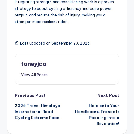
Integrating strength and conditioning work is a proven
strategy to boost cycling efficiency, increase power
output, and reduce the risk of injury, making you a
stronger, more resilient rider.
Last updated on September 23, 2025
toneyjaa
View All Posts
Post
Previous Post
Next Post
2025 Trans-Himalaya
Hold onto Your
navigation
International Road
Handlebars, France Is
Cycling Extreme Race
Pedaling Into a
Revolution!