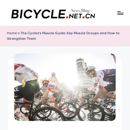
Skip
to
C
Bicycle.net.cn
content
is
h
Home
»
The Cyclist’s Muscle Guide: Key Muscle Groups and How to
your
Strengthen Them
in
gateway
to
a
China’s
B
bicycle
i
industry,
providing
c
the
y
latest
cycling
c
news,
l
race
updates,
e
riding
N
routes,