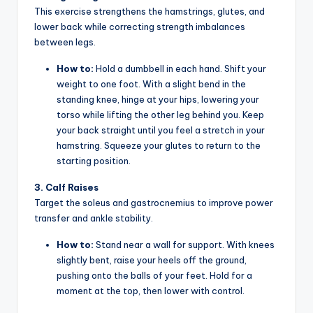
This exercise strengthens the hamstrings, glutes, and
lower back while correcting strength imbalances
between legs.
How to:
Hold a dumbbell in each hand. Shift your
weight to one foot. With a slight bend in the
standing knee, hinge at your hips, lowering your
torso while lifting the other leg behind you. Keep
your back straight until you feel a stretch in your
hamstring. Squeeze your glutes to return to the
starting position.
3. Calf Raises
Target the soleus and gastrocnemius to improve power
transfer and ankle stability.
How to:
Stand near a wall for support. With knees
slightly bent, raise your heels off the ground,
pushing onto the balls of your feet. Hold for a
moment at the top, then lower with control.