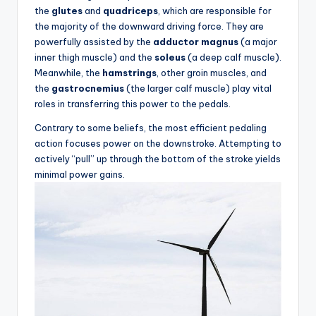
e
the
glutes
and
quadriceps
, which are responsible for
s
the majority of the downward driving force. They are
powerfully assisted by the
adductor magnus
(a major
,
inner thigh muscle) and the
soleus
(a deep calf muscle).
R
Meanwhile, the
hamstrings
, other groin muscles, and
the
gastrocnemius
(the larger calf muscle) play vital
o
roles in transferring this power to the pedals.
u
Contrary to some beliefs, the most efficient pedaling
t
action focuses power on the downstroke. Attempting to
actively “pull” up through the bottom of the stroke yields
e
minimal power gains.
s
&
P
r
o
d