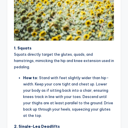
y
c
l
e
.
n
1. Squats
Squats directly target the glutes, quads, and
e
hamstrings, mimicking the hip and knee extension used in
t.
pedaling.
c
How to:
Stand with feet slightly wider than hip-
width. Keep your core tight and chest up. Lower
n
your body as if sitting back into a chair, ensuring
knees track in line with your toes. Descend until
your thighs are at least parallel to the ground. Drive
back up through your heels, squeezing your glutes
at the top.
2. Single-Leg Deadlifts