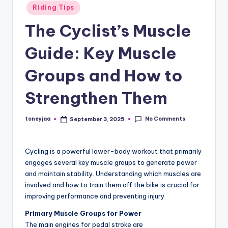
Posted
Riding Tips
and
e
in
in-
The Cyclist’s Muscle
w
depth
s
product
Guide: Key Muscle
reviews
,
for
Groups and How to
C
global
Strengthen Them
cycling
y
enthusiasts.
c
No Comments
toneyjaa
September 3, 2025
Posted
li
by
n
Cycling is a powerful lower-body workout that primarily
g
engages several key muscle groups to generate power
and maintain stability. Understanding which muscles are
R
involved and how to train them off the bike is crucial for
a
improving performance and preventing injury.
c
Primary Muscle Groups for Power
The main engines for pedal stroke are