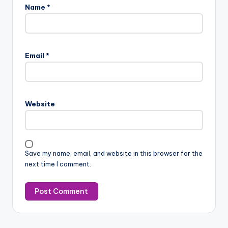
Name
*
Email
*
Website
Save my name, email, and website in this browser for the
next time I comment.