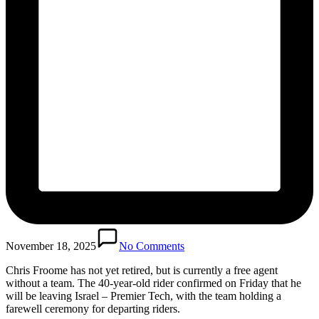
November 18, 2025
No Comments
Chris Froome has not yet retired, but is currently a free agent
without a team. The 40-year-old rider confirmed on Friday that he
will be leaving Israel – Premier Tech, with the team holding a
farewell ceremony for departing riders.