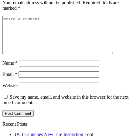
Your email address will not be published.
Required fields are
marked
*
Name
*
Email
*
Website
Save my name, email, and website in this browser for the next
time I comment.
Recent Posts
UCI Launches New Tire Inspection Tool