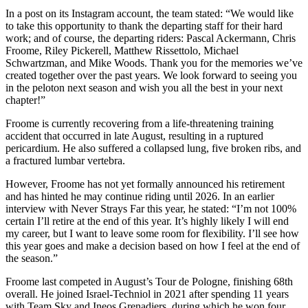
In a post on its Instagram account, the team stated: “We would like
to take this opportunity to thank the departing staff for their hard
work; and of course, the departing riders: Pascal Ackermann, Chris
Froome, Riley Pickerell, Matthew Rissettolo, Michael
Schwartzman, and Mike Woods. Thank you for the memories we’ve
created together over the past years. We look forward to seeing you
in the peloton next season and wish you all the best in your next
chapter!”
Froome is currently recovering from a life-threatening training
accident that occurred in late August, resulting in a ruptured
pericardium. He also suffered a collapsed lung, five broken ribs, and
a fractured lumbar vertebra.
However, Froome has not yet formally announced his retirement
and has hinted he may continue riding until 2026. In an earlier
interview with Never Strays Far this year, he stated: “I’m not 100%
certain I’ll retire at the end of this year. It’s highly likely I will end
my career, but I want to leave some room for flexibility. I’ll see how
this year goes and make a decision based on how I feel at the end of
the season.”
Froome last competed in August’s Tour de Pologne, finishing 68th
overall. He joined Israel-Techniol in 2021 after spending 11 years
with Team Sky and Ineos Grenadiers, during which he won four