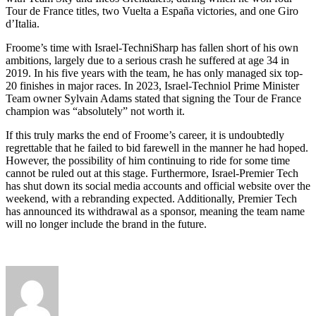
Tour de France titles, two Vuelta a España victories, and one Giro
d’Italia.
Froome’s time with Israel-TechniSharp has fallen short of his own
ambitions, largely due to a serious crash he suffered at age 34 in
2019. In his five years with the team, he has only managed six top-
20 finishes in major races. In 2023, Israel-Techniol Prime Minister
Team owner Sylvain Adams stated that signing the Tour de France
champion was “absolutely” not worth it.
If this truly marks the end of Froome’s career, it is undoubtedly
regrettable that he failed to bid farewell in the manner he had hoped.
However, the possibility of him continuing to ride for some time
cannot be ruled out at this stage. Furthermore, Israel-Premier Tech
has shut down its social media accounts and official website over the
weekend, with a rebranding expected. Additionally, Premier Tech
has announced its withdrawal as a sponsor, meaning the team name
will no longer include the brand in the future.