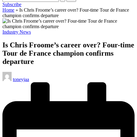
Subscribe
cycling
Home
»
Is Chris Froome’s career over? Four-time Tour de France
enthusiasts.
champion confirms departure
Posted
Industry News
in
Is Chris Froome’s career over? Four-time
Tour de France champion confirms
departure
Posted
toneyjaa
by