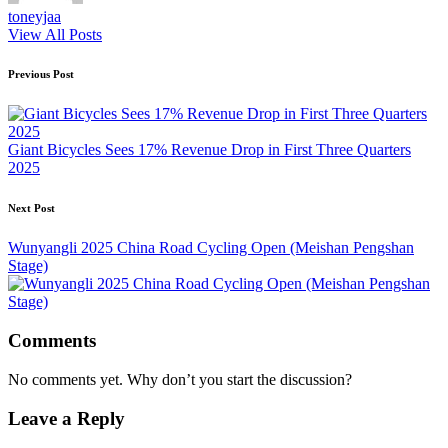
toneyjaa
View All Posts
Post
Previous Post
navigation
Giant Bicycles Sees 17% Revenue Drop in First Three Quarters
2025
Next Post
Wunyangli 2025 China Road Cycling Open (Meishan Pengshan
Stage)
Comments
No comments yet. Why don’t you start the discussion?
Leave a Reply