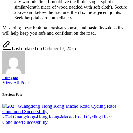
any wounds first. Immobilize the limb using a splint (a
similar-length piece of wood padded with soft cloth). Secure
above and below the fracture, then fix the adjacent joints.
Seek hospital care immediately.
Mastering these braking, crash-response, and basic first-aid skills
will help keep you safe and confident on the road.
Last updated on October 17, 2025
toneyjaa
View All Posts
Post
Previous Post
navigation
2024 Guangdong-Hong Kong-Macao Road Cycling Race
Concluded Successfully