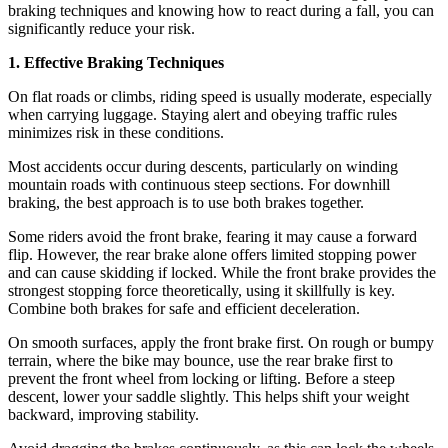
braking techniques and knowing how to react during a fall, you can
significantly reduce your risk.
1. Effective Braking Techniques
On flat roads or climbs, riding speed is usually moderate, especially
when carrying luggage. Staying alert and obeying traffic rules
minimizes risk in these conditions.
Most accidents occur during descents, particularly on winding
mountain roads with continuous steep sections. For downhill
braking, the best approach is to use both brakes together.
Some riders avoid the front brake, fearing it may cause a forward
flip. However, the rear brake alone offers limited stopping power
and can cause skidding if locked. While the front brake provides the
strongest stopping force theoretically, using it skillfully is key.
Combine both brakes for safe and efficient deceleration.
On smooth surfaces, apply the front brake first. On rough or bumpy
terrain, where the bike may bounce, use the rear brake first to
prevent the front wheel from locking or lifting. Before a steep
descent, lower your saddle slightly. This helps shift your weight
backward, improving stability.