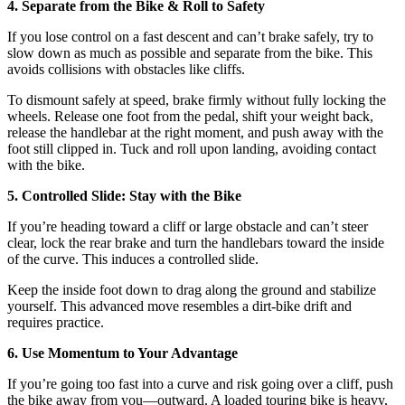
4. Separate from the Bike & Roll to Safety
If you lose control on a fast descent and can’t brake safely, try to
slow down as much as possible and separate from the bike. This
avoids collisions with obstacles like cliffs.
To dismount safely at speed, brake firmly without fully locking the
wheels. Release one foot from the pedal, shift your weight back,
release the handlebar at the right moment, and push away with the
foot still clipped in. Tuck and roll upon landing, avoiding contact
with the bike.
5. Controlled Slide: Stay with the Bike
If you’re heading toward a cliff or large obstacle and can’t steer
clear, lock the rear brake and turn the handlebars toward the inside
of the curve. This induces a controlled slide.
Keep the inside foot down to drag along the ground and stabilize
yourself. This advanced move resembles a dirt-bike drift and
requires practice.
6. Use Momentum to Your Advantage
If you’re going too fast into a curve and risk going over a cliff, push
the bike away from you—outward. A loaded touring bike is heavy,