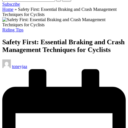
Subscribe
cycling
Home
»
Safety First: Essential Braking and Crash Management
enthusiasts.
Techniques for Cyclists
Posted
Riding Tips
in
Safety First: Essential Braking and Crash
Management Techniques for Cyclists
Posted
toneyjaa
by