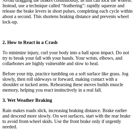
Avoid dragging the brakes continuously, as this can lock the wheels.
Instead, use a technique called “feathering”: rapidly squeeze and
release the brake levers in short pulses, completing each cycle within
about a second. This shortens braking distance and prevents wheel
lock-up.
2. How to React in a Crash
To minimize injury, curl your body into a ball upon impact. Do not
try to break your fall with your hands. Your wrists, elbows, and
collarbones are highly vulnerable and slow to heal.
Before your trip, practice tumbling on a soft surface like grass. Jog
slowly, then roll sideways or forward, making contact with a
shoulder or tucked arms. Rehearsing these moves builds muscle
memory, helping you react instinctively in a real fall.
3. Wet Weather Braking
Rain makes roads slick, increasing braking distance. Brake earlier
and descend more slowly. On wet surfaces, start with the rear brake
to avoid front-wheel skids. Use the front brake only if urgently
needed.