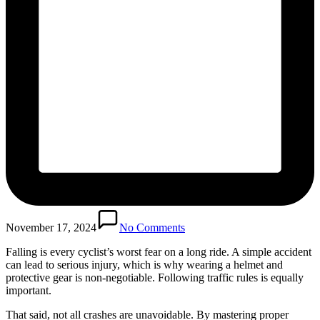
November 17, 2024
No Comments
Falling is every cyclist’s worst fear on a long ride. A simple accident
can lead to serious injury, which is why wearing a helmet and
protective gear is non-negotiable. Following traffic rules is equally
important.
That said, not all crashes are unavoidable. By mastering proper