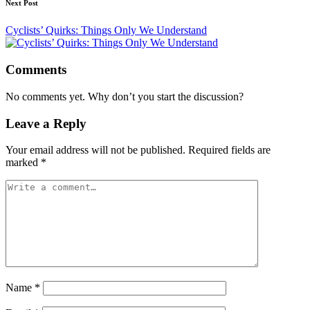
Next Post
Cyclists’ Quirks: Things Only We Understand
Comments
No comments yet. Why don’t you start the discussion?
Leave a Reply
Your email address will not be published.
Required fields are
marked
*
Name
*