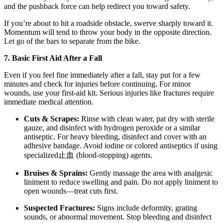
and the pushback force can help redirect you toward safety.
If you’re about to hit a roadside obstacle, swerve sharply toward it.
Momentum will tend to throw your body in the opposite direction.
Let go of the bars to separate from the bike.
7. Basic First Aid After a Fall
Even if you feel fine immediately after a fall, stay put for a few
minutes and check for injuries before continuing. For minor
wounds, use your first-aid kit. Serious injuries like fractures require
immediate medical attention.
Cuts & Scrapes:
Rinse with clean water, pat dry with sterile
gauze, and disinfect with hydrogen peroxide or a similar
antiseptic. For heavy bleeding, disinfect and cover with an
adhesive bandage. Avoid iodine or colored antiseptics if using
specialized止血 (blood-stopping) agents.
Bruises & Sprains:
Gently massage the area with analgesic
liniment to reduce swelling and pain. Do not apply liniment to
open wounds—treat cuts first.
Suspected Fractures:
Signs include deformity, grating
sounds, or abnormal movement. Stop bleeding and disinfect