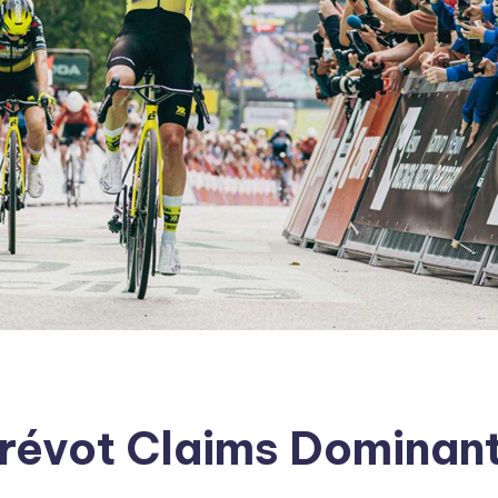
révot Claims Dominant