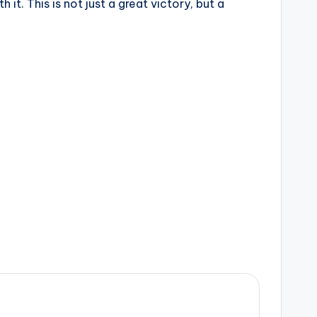
t. This is not just a great victory, but a