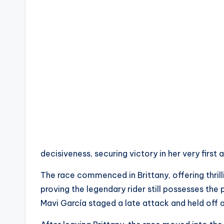
c
t
R
e
v
i
e
w
decisiveness, securing victory in her very first
s
The race commenced in Brittany, offering thrill
proving the legendary rider still possesses the 
|
Mavi García staged a late attack and held off a
B