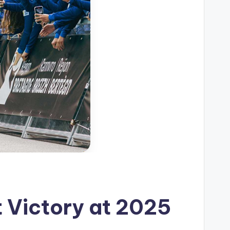
 Victory at 2025