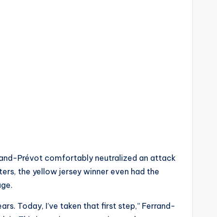
rand-Prévot comfortably neutralized an attack
ters, the yellow jersey winner even had the
age.
rs. Today, I’ve taken that first step,” Ferrand-