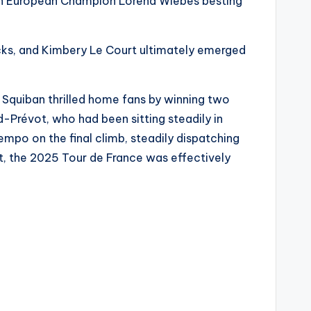
with European Champion Lorena Wiebes besting
acks, and Kimbery Le Court ultimately emerged
 Squiban thrilled home fans by winning two
-Prévot, who had been sitting steadily in
empo on the final climb, steadily dispatching
t, the 2025 Tour de France was effectively