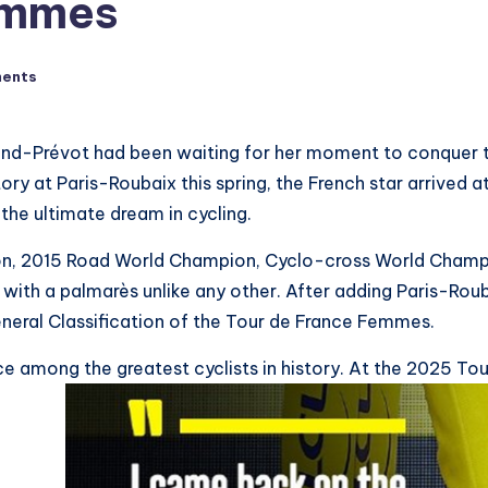
emmes
ents
rand-Prévot had been waiting for her moment to conquer t
y at Paris-Roubaix this spring, the French star arrived at
he ultimate dream in cycling.
n, 2015 Road World Champion, Cyclo-cross World Champi
 with a palmarès unlike any other. After adding Paris-Rou
eral Classification of the Tour de France Femmes.
among the greatest cyclists in history. At the 2025 Tour