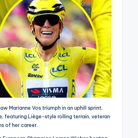
aw Marianne Vos triumph in an uphill sprint,
, featuring Liège-style rolling terrain, veteran
s of her career.