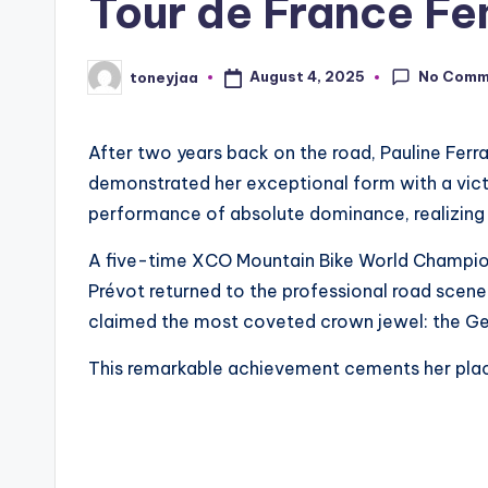
Tour de France F
li
n
No Comm
August 4, 2025
toneyjaa
Posted
by
g
After two years back on the road, Pauline Fer
R
demonstrated her exceptional form with a victor
a
performance of absolute dominance, realizing t
c
A five-time XCO Mountain Bike World Champio
Prévot returned to the professional road scene
e
claimed the most coveted crown jewel: the Gen
s
This remarkable achievement cements her place 
,
R