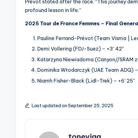
Prévot stated after the race. “This journey dema
profound lesson in life.”
2025 Tour de France Femmes – Final General
Pauline Ferrand-Prévot (Team Visma | Lea
Demi Vollering (FDJ-Suez) – +3′ 42″
Katarzyna Niewiadoma (Canyon//SRAM zo
Dominika Włodarczyk (UAE Team ADQ) – 
Niamh Fisher-Black (Lidl-Trek) – +6′ 25″
Last updated on September 25, 2025
toneyjaa