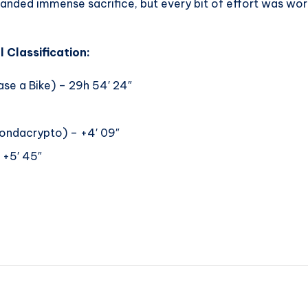
nded immense sacrifice, but every bit of effort was worth i
 Classification:
se a Bike) – 29h 54′ 24″
ndacrypto) – +4′ 09″
+5′ 45″