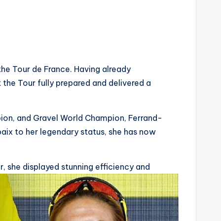
he Tour de France. Having already
 the Tour fully prepared and delivered a
on, and Gravel World Champion, Ferrand-
baix to her legendary status, she has now
, she displayed stunning efficiency and