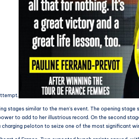
 attempt.
ing stages similar to the men’s event. The opening stage s
power to add to her illustrious record. On the second stage
 charging peloton to seize one of the most significant win