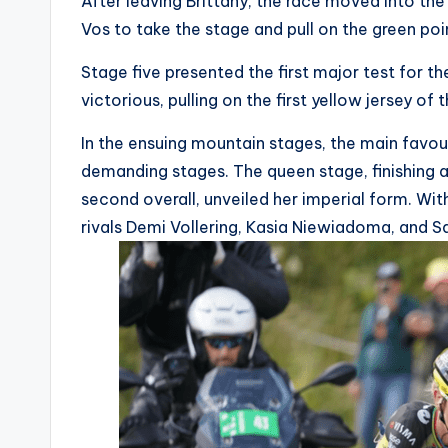
After leaving Brittany, the race moved into t
i
Vos to take the stage and pull on the green poin
c
Stage five presented the first major test for 
victorious, pulling on the first yellow jersey of 
y
In the ensuing mountain stages, the main favou
c
demanding stages. The queen stage, finishing a
l
second overall, unveiled her imperial form. Wit
rivals Demi Vollering, Kasia Niewiadoma, and S
e
.
n
e
t.