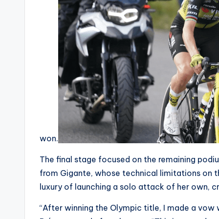
c
n
won.
The final stage focused on the remaining podi
from Gigante, whose technical limitations on th
luxury of launching a solo attack of her own, cr
“After winning the Olympic title, I made a vow w