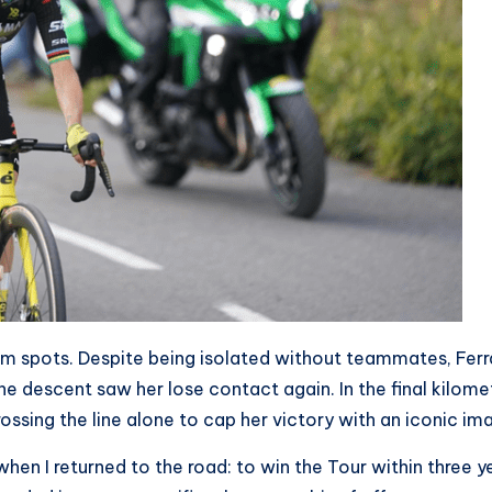
um spots. Despite being isolated without teammates, Fer
e descent saw her lose contact again. In the final kilome
ossing the line alone to cap her victory with an iconic im
hen I returned to the road: to win the Tour within three yea