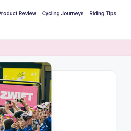
Product Review
Cycling Journeys
Riding Tips