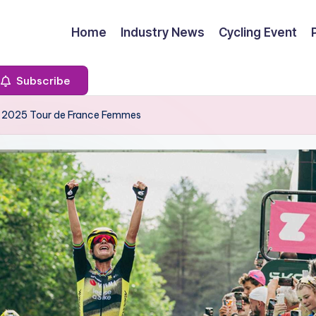
Home
Industry News
Cycling Event
Subscribe
t 2025 Tour de France Femmes