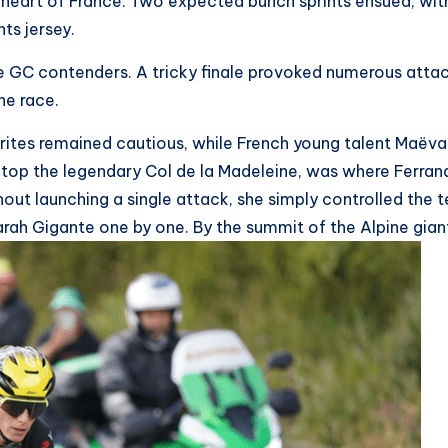
he heart of France. Two expected bunch sprints ensued, 
ts jersey.
the GC contenders. A tricky finale provoked numerous att
the race.
rites remained cautious, while French young talent Maëva
top the legendary Col de la Madeleine, was where Ferrand
hout launching a single attack, she simply controlled the t
arah Gigante one by one. By the summit of the Alpine gian