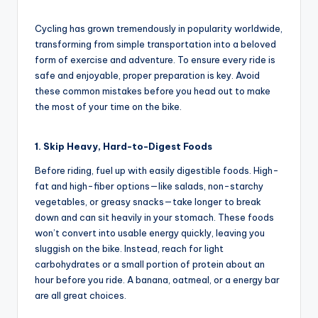
and
e
by
in-
w
Cycling has grown tremendously in popularity worldwide,
depth
transforming from simple transportation into a beloved
s
product
form of exercise and adventure. To ensure every ride is
reviews
,
safe and enjoyable, proper preparation is key. Avoid
for
these common mistakes before you head out to make
C
global
the most of your time on the bike.
cycling
y
enthusiasts.
c
1. Skip Heavy, Hard-to-Digest Foods
li
Before riding, fuel up with easily digestible foods. High-
fat and high-fiber options—like salads, non-starchy
n
vegetables, or greasy snacks—take longer to break
g
down and can sit heavily in your stomach. These foods
won’t convert into usable energy quickly, leaving you
R
sluggish on the bike. Instead, reach for light
a
carbohydrates or a small portion of protein about an
hour before you ride. A banana, oatmeal, or a energy bar
c
are all great choices.
e