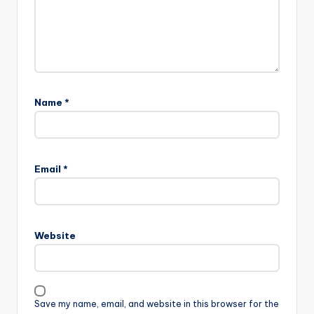
Name
*
Email
*
Website
Save my name, email, and website in this browser for the