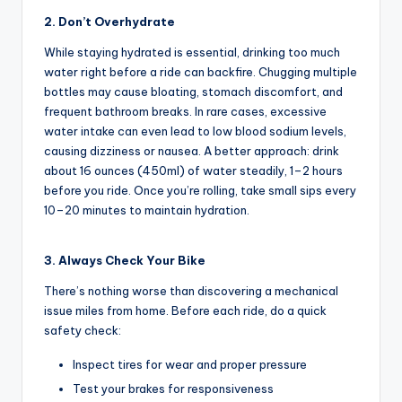
s
2. Don’t Overhydrate
,
While staying hydrated is essential, drinking too much
water right before a ride can backfire. Chugging multiple
R
bottles may cause bloating, stomach discomfort, and
o
frequent bathroom breaks. In rare cases, excessive
water intake can even lead to low blood sodium levels,
u
causing dizziness or nausea. A better approach: drink
t
about 16 ounces (450ml) of water steadily, 1–2 hours
before you ride. Once you’re rolling, take small sips every
e
10–20 minutes to maintain hydration.
s
&
3. Always Check Your Bike
P
There’s nothing worse than discovering a mechanical
issue miles from home. Before each ride, do a quick
r
safety check:
o
Inspect tires for wear and proper pressure
d
Test your brakes for responsiveness