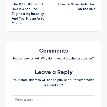
This $77,000 Road
How to Stay Hydrated
navigation
Bike Is Absolute
on the Bike
Engineering Insanity —
And Yes, It’s an Aston
Martin
Comments
No comments yet. Why don’t you start the discussion?
Leave a Reply
Your email address will not be published.
Required fields
are marked
*