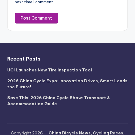
next time I comment.
Recent Posts
UCI Launches New Tire Inspection Tool
2026 China Cycle Expo: Innovation Drives, Smart Leads
the Future!
Save This! 2026 China Cycle Show: Transport &
Accommodation Guide
Copyright 2026 —
China Bicycle News, Cycling Races,