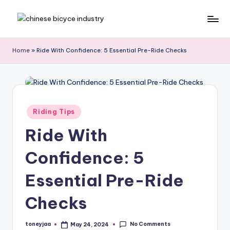
Skip
C
Bicycle.net.cn
to
is
content
h
Home
»
Ride With Confidence: 5 Essential Pre-Ride Checks
your
in
gateway
to
a
China’s
B
bicycle
Posted
Riding Tips
i
industry,
in
providing
Ride With
c
the
y
latest
Confidence: 5
cycling
c
news,
Essential Pre-Ride
l
race
Checks
updates,
e
riding
N
routes,
No Comments
toneyjaa
May 24, 2024
Posted