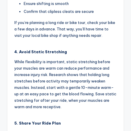
u
Ensure shifting is smooth
c
Confirm that clipless cleats are secure
t
If you’re planning a long ride or bike tour, check your bike
R
a few days in advance. That way, you’ll have time to
visit your local bike shop if anything needs repair.
e
vi
4. Avoid Static Stretching
e
While flexibility is important, static stretching before
w
your muscles are warm can reduce performance and
increase injury risk. Research shows that holding long
s
stretches before activity may temporarily weaken
|
muscles. Instead, start with a gentle 10-minute warm-
up at an easy pace to get the blood flowing. Save static
B
stretching for after your ride, when your muscles are
i
warm and more receptive.
c
5. Share Your Ride Plan
y