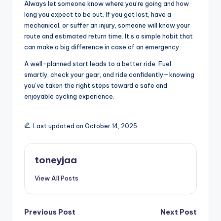
Always let someone know where you’re going and how
c
long you expect to be out. If you get lost, have a
l
mechanical, or suffer an injury, someone will know your
route and estimated return time. It’s a simple habit that
e
can make a big difference in case of an emergency.
.
A well-planned start leads to a better ride. Fuel
n
smartly, check your gear, and ride confidently—knowing
you’ve taken the right steps toward a safe and
e
enjoyable cycling experience.
t.
c
Last updated on October 14, 2025
n
toneyjaa
View All Posts
Post
Previous Post
Next Post