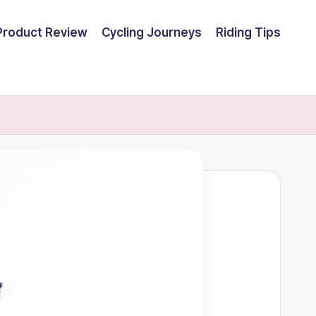
Product Review
Cycling Journeys
Riding Tips