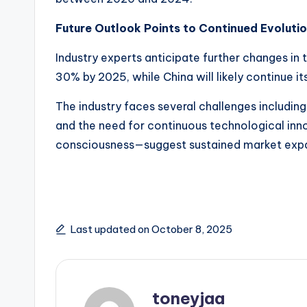
c
n
Future Outlook Points to Continued Evoluti
Industry experts anticipate further changes in
30% by 2025, while China will likely continue i
The industry faces several challenges including
and the need for continuous technological inn
consciousness—suggest sustained market expan
Last updated on October 8, 2025
toneyjaa