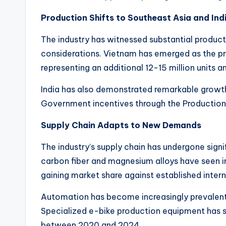
i
Production Shifts to Southeast Asia and Ind
c
The industry has witnessed substantial producti
y
considerations. Vietnam has emerged as the pri
representing an additional 12-15 million units an
c
India has also demonstrated remarkable growth,
l
Government incentives through the Production 
e
Supply Chain Adapts to New Demands
.
The industry’s supply chain has undergone sig
n
carbon fiber and magnesium alloys have seen i
gaining market share against established inter
e
Automation has become increasingly prevalent,
t.
Specialized e-bike production equipment has s
between 2020 and 2024.