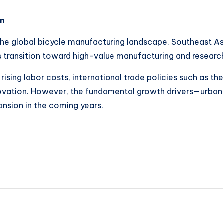
on
 the global bicycle manufacturing landscape. Southeast As
ts transition toward high-value manufacturing and researc
 rising labor costs, international trade policies such as
ovation. However, the fundamental growth drivers—urbani
sion in the coming years.