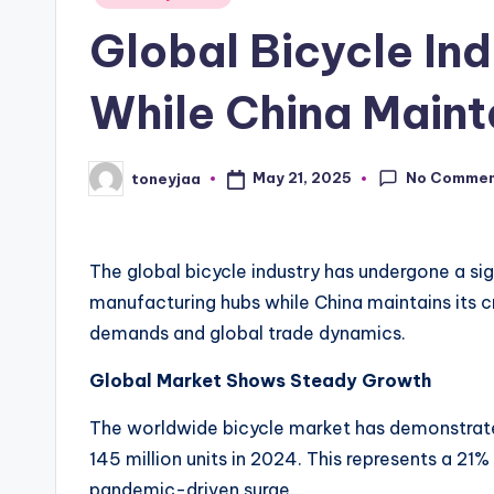
in
li
Global Bicycle In
n
While China Maint
g
R
No Comme
May 21, 2025
toneyjaa
Posted
by
a
c
The global bicycle industry has undergone a sig
e
manufacturing hubs while China maintains its cr
demands and global trade dynamics.
s
Global Market Shows Steady Growth
,
The worldwide bicycle market has demonstrated
R
145 million units in 2024. This represents a 21
pandemic-driven surge.