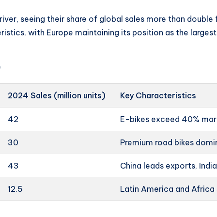
iver, seeing their share of global sales more than doubl
istics, with Europe maintaining its position as the large
)
2024 Sales (million units)
Key Characteristics
42
E-bikes exceed 40% mark
30
Premium road bikes domi
43
China leads exports, Indi
12.5
Latin America and Africa 