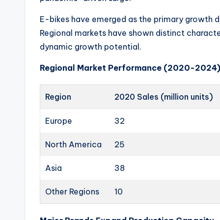
o
u
E-bikes have emerged as the primary growth dr
Regional markets have shown distinct character
t
dynamic growth potential.
e
Regional Market Performance (2020-2024
s
Region
2020 Sales (million units)
&
P
Europe
32
r
North America
25
o
Asia
38
d
Other Regions
10
u