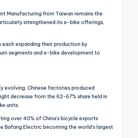
ant Manufacturing from Taiwan remains the
rticularly strengthened its e-bike offerings,
h each expanding their production by
mium segments and e-bike development to
lly evolving. Chinese factories produced
light decrease from the 62-67% share held in
e units.
ting over 40% of China’s bicycle exports
e Bafang Electric becoming the world’s largest