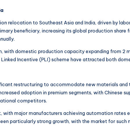
ia
on relocation to Southeast Asia and India, driven by labo
mary beneficiary, increasing its global production share
nually.
 with domestic production capacity expanding from 2 milli
Linked Incentive (PLI) scheme have attracted both domes
nificant restructuring to accommodate new materials and 
ncreased adoption in premium segments, with Chinese sup
national competitors.
 with major manufacturers achieving automation rates exc
een particularly strong growth, with the market for suc