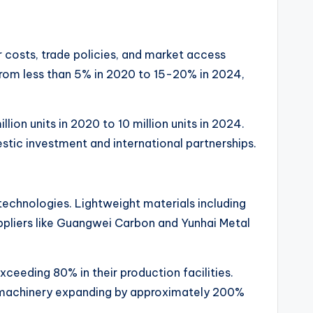
r costs, trade policies, and market access
 from less than 5% in 2020 to 15-20% in 2024,
on units in 2020 to 10 million units in 2024.
tic investment and international partnerships.
technologies. Lightweight materials including
pliers like Guangwei Carbon and Yunhai Metal
eeding 80% in their production facilities.
h machinery expanding by approximately 200%