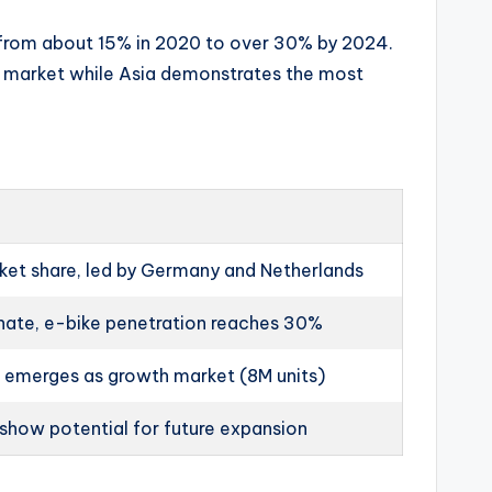
e from about 15% in 2020 to over 30% by 2024.
st market while Asia demonstrates the most
et share, led by Germany and Netherlands
nate, e-bike penetration reaches 30%
a emerges as growth market (8M units)
show potential for future expansion