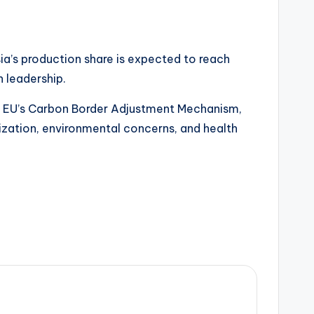
ia’s production share is expected to reach
h leadership.
 the EU’s Carbon Border Adjustment Mechanism,
zation, environmental concerns, and health