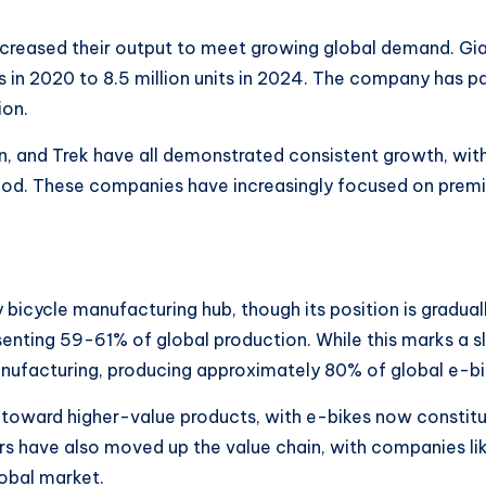
ncreased their output to meet growing global demand. Gi
s in 2020 to 8.5 million units in 2024. The company has pa
ion.
n, and Trek have all demonstrated consistent growth, wit
iod. These companies have increasingly focused on pre
 bicycle manufacturing hub, though its position is gradua
enting 59-61% of global production. While this marks a s
ufacturing, producing approximately 80% of global e-bik
 toward higher-value products, with e-bikes now constitu
rs have also moved up the value chain, with companies lik
lobal market.