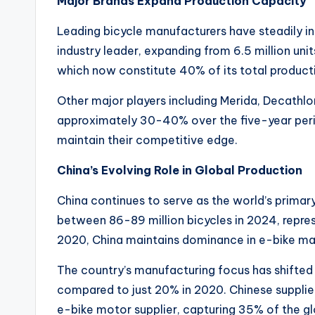
Major Brands Expand Production Capacity
c
Leading bicycle manufacturers have steadily i
t
industry leader, expanding from 6.5 million unit
R
which now constitute 40% of its total product
e
Other major players including Merida, Decathlo
approximately 30-40% over the five-year per
v
maintain their competitive edge.
i
China’s Evolving Role in Global Production
e
China continues to serve as the world’s primary
w
between 86-89 million bicycles in 2024, repres
2020, China maintains dominance in e-bike man
s
The country’s manufacturing focus has shifted
|
compared to just 20% in 2020. Chinese supplie
B
e-bike motor supplier, capturing 35% of the g