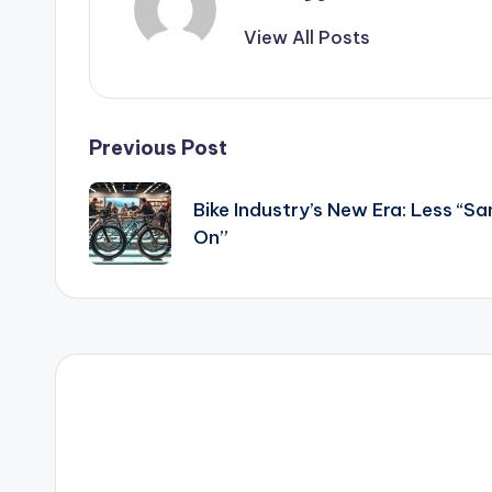
View All Posts
Post
Previous Post
navigation
Bike Industry’s New Era: Less “
On”