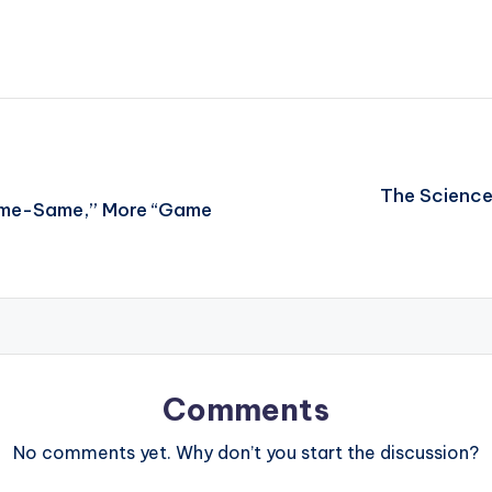
The Science
Same-Same,” More “Game
Comments
No comments yet. Why don’t you start the discussion?