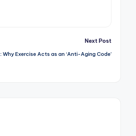
Next Post
: Why Exercise Acts as an ‘Anti-Aging Code’