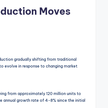
roduction Moves
uction gradually shifting from traditional
s to evolve in response to changing market
ng from approximately 120 million units to
ge annual growth rate of 4-8% since the initial