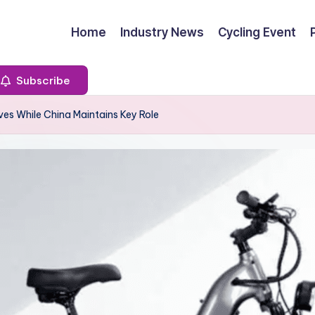
Home
Industry News
Cycling Event
Subscribe
ves While China Maintains Key Role