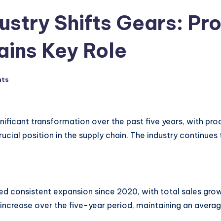
dustry Shifts Gears: P
ains Key Role
nts
nificant transformation over the past five years, with prod
ucial position in the supply chain. The industry continue
 consistent expansion since 2020, with total sales growi
% increase over the five-year period, maintaining an avera