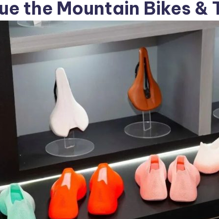
e the Mountain Bikes & 