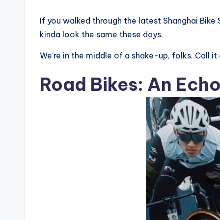
li
If you walked through the latest Shanghai Bike 
n
kinda look the same these days.
g
We’re in the middle of a shake-up, folks. Call it
R
Road Bikes: An Ech
a
c
e
s
,
R