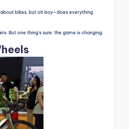
zy about bikes, but oh boy—does everything
airs. But one thing’s sure: the game is changing.
Wheels