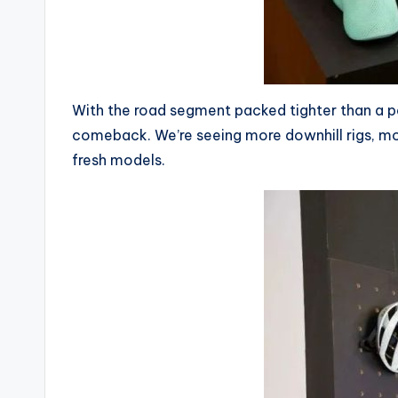
i
c
y
With the road segment packed tighter than a pel
c
comeback. We’re seeing more downhill rigs, mor
fresh models.
l
e
.
n
e
t.