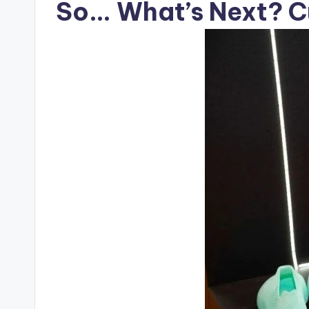
So… What’s Next? Cu
c
t
R
e
v
i
e
w
s
|
B