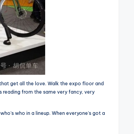
 that get all the love. Walk the expo floor and
e’s reading from the same very fancy, very
l who’s who in a lineup. When everyone’s got a