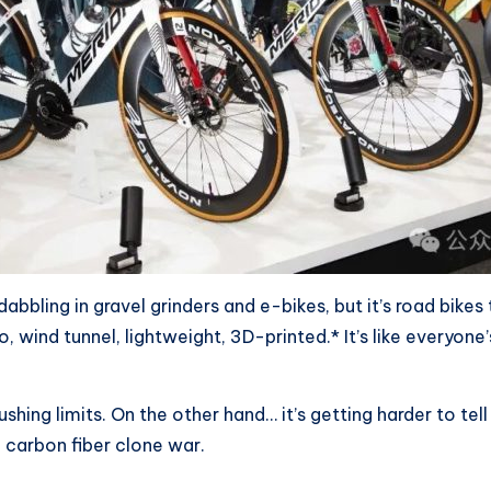
 dabbling in gravel grinders and e-bikes, but it’s road bikes
, wind tunnel, lightweight, 3D-printed.* It’s like everyon
shing limits. On the other hand… it’s getting harder to tel
a carbon fiber clone war.