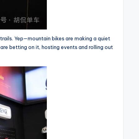
 trails. Yep—mountain bikes are making a quiet
e betting on it, hosting events and rolling out