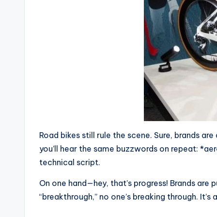
o
u
t
e
s
&
P
Road bikes still rule the scene. Sure, brands are
r
you’ll hear the same buzzwords on repeat: *aero
o
technical script.
d
On one hand—hey, that’s progress! Brands are pu
“breakthrough,” no one’s breaking through. It’s 
u