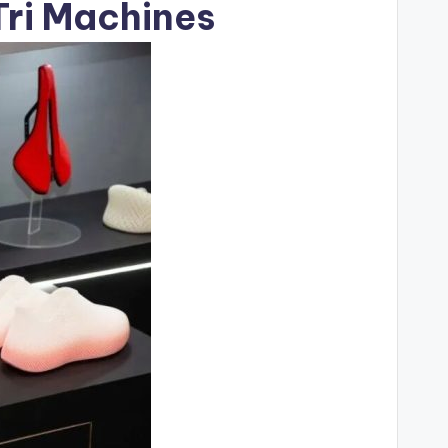
Tri Machines