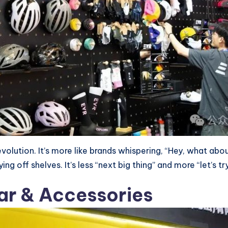
e revolution. It’s more like brands whispering, “Hey, what ab
g off shelves. It’s less “next big thing” and more “let’s tr
ear & Accessories