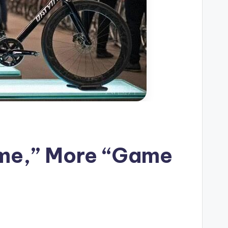
ame,” More “Game