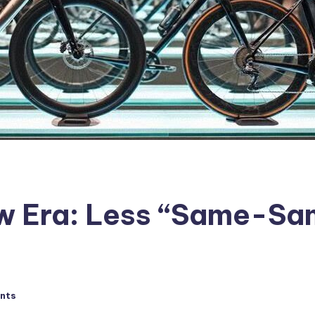
New Era: Less “Same-S
nts