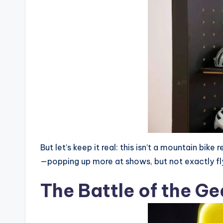
c
n
But let’s keep it real: this isn’t a mountain bik
—popping up more at shows, but not exactly flyin
The Battle of the G