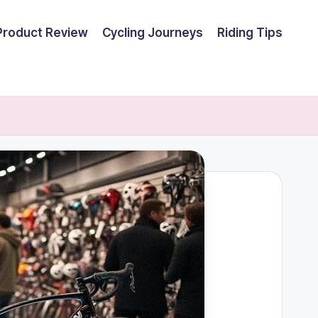
Product Review
Cycling Journeys
Riding Tips