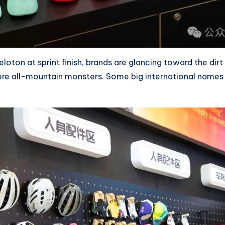
oton at sprint finish, brands are glancing toward the dirt
e all-mountain monsters. Some big international names ar