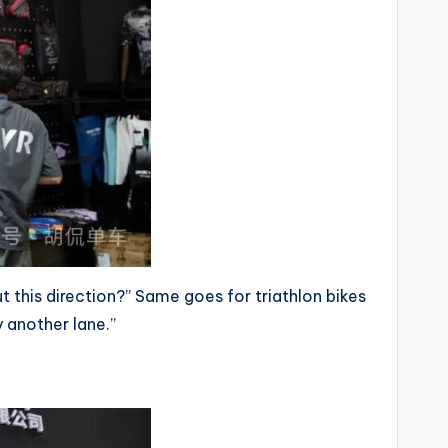
out this direction?” Same goes for triathlon bikes
y another lane.”