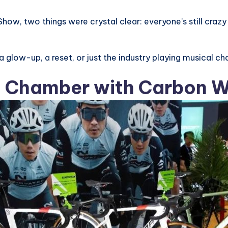
Show, two things were crystal clear: everyone’s still cra
 a glow-up, a reset, or just the industry playing musical ch
o Chamber with Carbon 