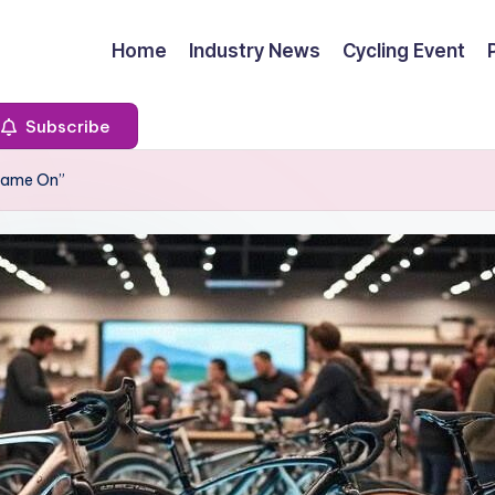
Home
Industry News
Cycling Event
Subscribe
“Game On”