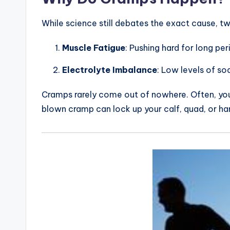
o
u
While science still debates the exact cause, t
t
Muscle Fatigue
: Pushing hard for long p
e
Electrolyte Imbalance
: Low levels of s
s
Cramps rarely come out of nowhere. Often, you’ll
&
blown cramp can lock up your calf, quad, or ha
P
r
o
d
u