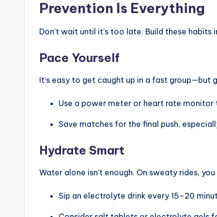
Prevention Is Everything
i
c
Don’t wait until it’s too late. Build these habits 
y
Pace Yourself
c
It’s easy to get caught up in a fast group—but 
l
Use a power meter or heart rate monitor to
e
Save matches for the final push, especially
.
Hydrate Smart
n
Water alone isn’t enough. On sweaty rides, you
e
t.
Sip an electrolyte drink every 15–20 minut
Consider salt tablets or electrolyte gels f