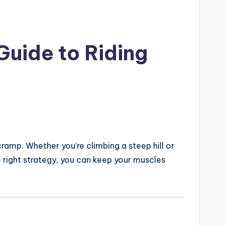
Guide to Riding
ramp. Whether you’re climbing a steep hill or
he right strategy, you can keep your muscles