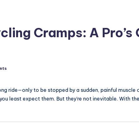
cling Cramps: A Pro’s 
nts
ong ride—only to be stopped by a sudden, painful muscle c
 you least expect them. But they’re not inevitable. With t