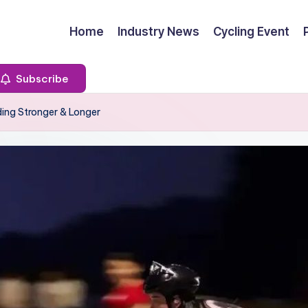
Home
Industry News
Cycling Event
Subscribe
ding Stronger & Longer