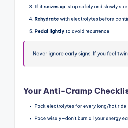
If it seizes up
, stop safely and slowly stre
Rehydrate
with electrolytes before conti
Pedal lightly
to avoid recurrence.
Never ignore early signs. If you feel twi
Your Anti-Cramp Checkli
Pack electrolytes for every long/hot ride
Pace wisely—don’t burn all your energy ea