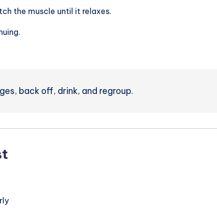
tch the muscle until it relaxes.
nuing.
nges, back off, drink, and regroup.
st
rly