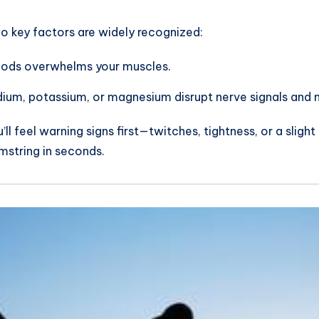
wo key factors are widely recognized:
eriods overwhelms your muscles.
odium, potassium, or magnesium disrupt nerve signals and 
 feel warning signs first—twitches, tightness, or a slight 
mstring in seconds.