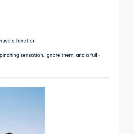
muscle function.
pinching sensation. Ignore them, and a full-