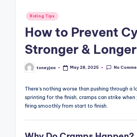
li
Posted
Riding Tips
n
in
How to Prevent Cy
g
Stronger & Longer
R
a
No Comme
May 28, 2025
toneyjaa
Posted
c
by
e
There’s nothing worse than pushing through a l
s
sprinting for the finish, cramps can strike when
firing smoothly from start to finish.
,
R
Why Do Cramps Happen?