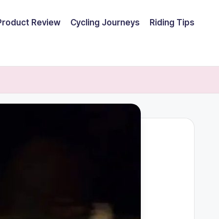
Product Review
Cycling Journeys
Riding Tips