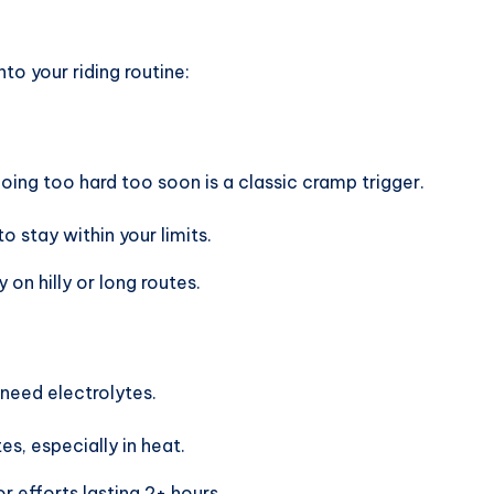
into your riding routine:
going too hard too soon is a classic cramp trigger.
 stay within your limits.
 on hilly or long routes.
 need electrolytes.
es, especially in heat.
or efforts lasting 2+ hours.