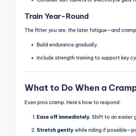
c
n
Train Year-Round
The fitter you are, the later fatigue—and cramps
Build endurance gradually.
Include strength training to support key c
What to Do When a Cramp
Even pros cramp. Here’s how to respond:
Ease off immediately
. Shift to an easie
Stretch gently
while riding if possible—p