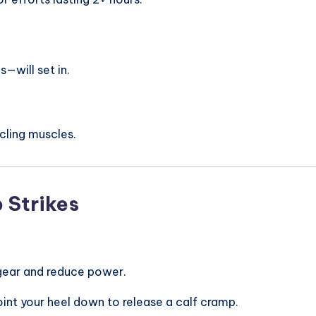
—will set in.
ycling muscles.
 Strikes
r gear and reduce power.
oint your heel down to release a calf cramp.