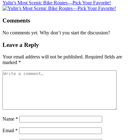
Yulin’s Most Scenic Bike Routes—Pick Your Favorite!
Comments
No comments yet. Why don’t you start the discussion?
Leave a Reply
Your email address will not be published.
Required fields are
marked
*
Name
*
Email
*