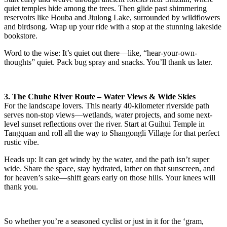
quiet temples hide among the trees. Then glide past shimmering
reservoirs like Houba and Jiulong Lake, surrounded by wildflowers
and birdsong. Wrap up your ride with a stop at the stunning lakeside
bookstore.
Word to the wise: It’s quiet out there—like, “hear-your-own-
thoughts” quiet. Pack bug spray and snacks. You’ll thank us later.
3. The Chuhe River Route – Water Views & Wide Skies
For the landscape lovers. This nearly 40-kilometer riverside path
serves non-stop views—wetlands, water projects, and some next-
level sunset reflections over the river. Start at Guihui Temple in
Tangquan and roll all the way to Shangongli Village for that perfect
rustic vibe.
Heads up: It can get windy by the water, and the path isn’t super
wide. Share the space, stay hydrated, lather on that sunscreen, and
for heaven’s sake—shift gears early on those hills. Your knees will
thank you.
So whether you’re a seasoned cyclist or just in it for the ‘gram,