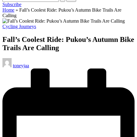
Subscribe
cycling
Home
»
Fall’s Coolest Ride: Pukou’s Autumn Bike Trails Are
enthusiasts.
Calling
Posted
Cycling Journeys
in
Fall’s Coolest Ride: Pukou’s Autumn Bike
Trails Are Calling
Posted
toneyjaa
by