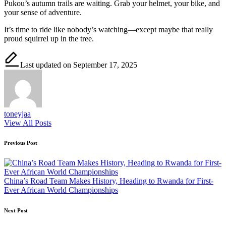
Pukou’s autumn trails are waiting. Grab your helmet, your bike, and
your sense of adventure.
It’s time to ride like nobody’s watching—except maybe that really
proud squirrel up in the tree.
Last updated on September 17, 2025
toneyjaa
View All Posts
Post
Previous Post
navigation
China’s Road Team Makes History, Heading to Rwanda for First-
Ever African World Championships
Next Post