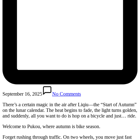
September 16, 2025
No Comments
There’s a certain magic in the air after Liqiu—the “Start of Autumn”
on the lunar calendar. The heat begins to fade, the light turns golden,
and suddenly, all you want to do is hop on a bicycle and just… ride.
Welcome to Pukou, where autumn is bike season.
Forget rushing through traffic. On two wheels, you move just fast