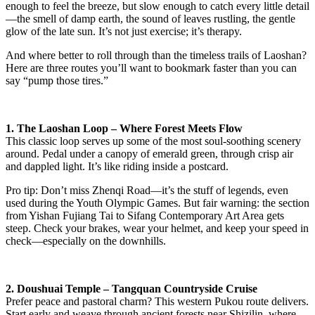
enough to feel the breeze, but slow enough to catch every little detail
—the smell of damp earth, the sound of leaves rustling, the gentle
glow of the late sun. It’s not just exercise; it’s therapy.
And where better to roll through than the timeless trails of Laoshan?
Here are three routes you’ll want to bookmark faster than you can
say “pump those tires.”
1. The Laoshan Loop – Where Forest Meets Flow
This classic loop serves up some of the most soul-soothing scenery
around. Pedal under a canopy of emerald green, through crisp air
and dappled light. It’s like riding inside a postcard.
Pro tip: Don’t miss Zhenqi Road—it’s the stuff of legends, even
used during the Youth Olympic Games. But fair warning: the section
from Yishan Fujiang Tai to Sifang Contemporary Art Area gets
steep. Check your brakes, wear your helmet, and keep your speed in
check—especially on the downhills.
2. Doushuai Temple – Tangquan Countryside Cruise
Prefer peace and pastoral charm? This western Pukou route delivers.
Start early and weave through ancient forests near Shizilin, where