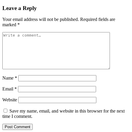
Leave a Reply
Your email address will not be published.
Required fields are
marked
*
Name
*
Email
*
Website
Save my name, email, and website in this browser for the next
time I comment.