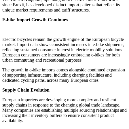
since Brexit, has developed distinct import patterns that reflect its
unique market requirements and tariff structures.
E-bike Import Growth Continues
Electric bicycles remain the growth engine of the European bicycle
market. Import data shows consistent increases in e-bike shipments,
reflecting sustained consumer interest in electric mobility solutions.
European consumers are increasingly embracing e-bikes for both
urban commuting and recreational purposes.
The growth in e-bike imports comes alongside continued expansion
of supporting infrastructure, including charging facilities and
dedicated cycling paths, across many European cities.
Supply Chain Evolution
European importers are developing more complex and resilient
supply chains in response to the changing global trade landscape.
Many companies are establishing multiple sourcing relationships and
increasing their inventory buffers to ensure consistent product
availability.