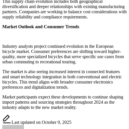
This supply chain evolution includes both geographical
diversification and deeper relationships with existing manufacturing
partners. Companies are working to balance cost considerations with
supply reliability and compliance requirements.
Market Outlook and Consumer Trends
Industry analysts project continued evolution in the European
bicycle market. Consumer preferences are shifting toward higher-
quality, more specialized bicycles that serve specific use cases from
urban commuting to recreational touring.
The market is also seeing increased interest in connected features
and smart technology integration in both conventional and electric
bicycles. This trend aligns with broader consumer electronics
preferences and digitalization trends.
Market participants expect these developments to continue shaping
import patterns and sourcing strategies throughout 2024 as the
industry adapts to the new market reality.
Last updated on October 9, 2025