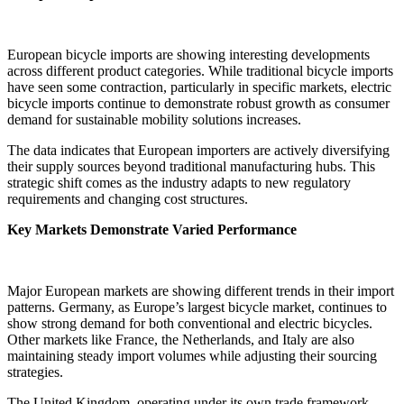
European bicycle imports are showing interesting developments
across different product categories. While traditional bicycle imports
have seen some contraction, particularly in specific markets, electric
bicycle imports continue to demonstrate robust growth as consumer
demand for sustainable mobility solutions increases.
The data indicates that European importers are actively diversifying
their supply sources beyond traditional manufacturing hubs. This
strategic shift comes as the industry adapts to new regulatory
requirements and changing cost structures.
Key Markets Demonstrate Varied Performance
Major European markets are showing different trends in their import
patterns. Germany, as Europe’s largest bicycle market, continues to
show strong demand for both conventional and electric bicycles.
Other markets like France, the Netherlands, and Italy are also
maintaining steady import volumes while adjusting their sourcing
strategies.
The United Kingdom, operating under its own trade framework