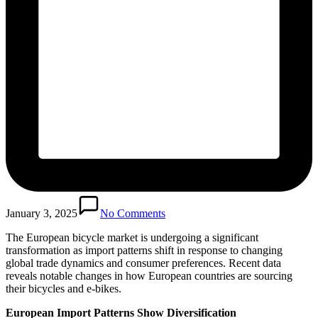
January 3, 2025
No Comments
The European bicycle market is undergoing a significant
transformation as import patterns shift in response to changing
global trade dynamics and consumer preferences. Recent data
reveals notable changes in how European countries are sourcing
their bicycles and e-bikes.
European Import Patterns Show Diversification