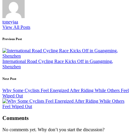
toneyjaa
View All Posts
Post
Previous Post
navigation
International Road Cycling Race Kicks Off in Guangming,
Shenzhen
Next Post
Why Some Cyclists Feel Energized After Riding While Others Feel
Wiped Out
Comments
No comments yet. Why don’t you start the discussion?