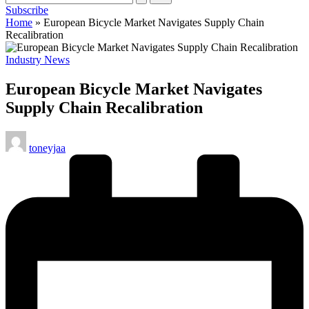
Subscribe
cycling
Home
»
European Bicycle Market Navigates Supply Chain
enthusiasts.
Recalibration
Posted
Industry News
in
European Bicycle Market Navigates
Supply Chain Recalibration
Posted
toneyjaa
by