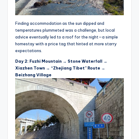
Finding accommodation as the sun dipped and
temperatures plummeted was a challenge, but local
advice eventually led to a roof for the night—a simple
homestay with a price tag that hinted at more starry
expectations.
Day 2: Fuzhi Mountain → Stone Waterfall →
Xiazhen Town → “Zhejiang Tibet” Route →
Beizhang Village