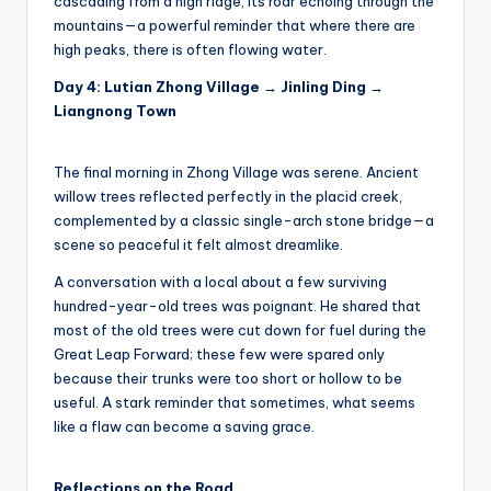
cascading from a high ridge, its roar echoing through the
mountains—a powerful reminder that where there are
high peaks, there is often flowing water.
Day 4: Lutian Zhong Village → Jinling Ding →
Liangnong Town
The final morning in Zhong Village was serene. Ancient
willow trees reflected perfectly in the placid creek,
complemented by a classic single-arch stone bridge—a
scene so peaceful it felt almost dreamlike.
A conversation with a local about a few surviving
hundred-year-old trees was poignant. He shared that
most of the old trees were cut down for fuel during the
Great Leap Forward; these few were spared only
because their trunks were too short or hollow to be
useful. A stark reminder that sometimes, what seems
like a flaw can become a saving grace.
Reflections on the Road