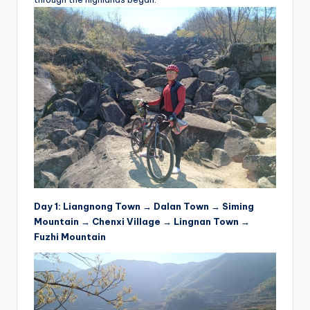
e
s
,
R
o
u
t
e
s
Day 1: Liangnong Town → Dalan Town → Siming
&
Mountain → Chenxi Village → Lingnan Town →
P
Fuzhi Mountain
r
o
d