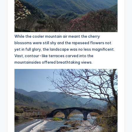
y
c
l
e
While the cooler mountain air meant the cherry
.
blossoms were still shy and the rapeseed flowers not
n
yet in full glory, the landscape was no less magnificent.
Vast, contour-like terraces carved into the
e
mountainsides offered breathtaking views.
t.
c
n