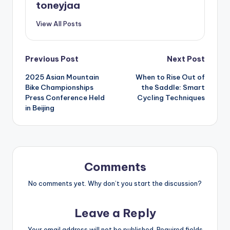
toneyjaa
View All Posts
Post
Previous Post
Next Post
2025 Asian Mountain
When to Rise Out of
navigation
Bike Championships
the Saddle: Smart
Press Conference Held
Cycling Techniques
in Beijing
Comments
No comments yet. Why don’t you start the discussion?
Leave a Reply
Your email address will not be published.
Required fields