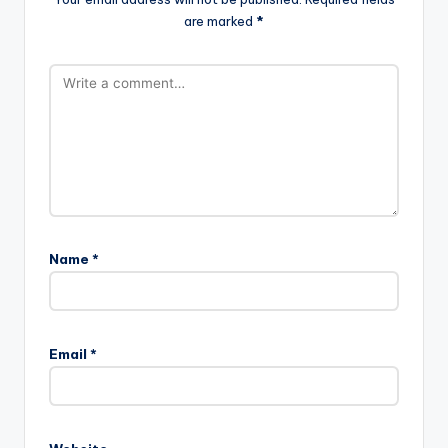
are marked
*
Name
*
Email
*