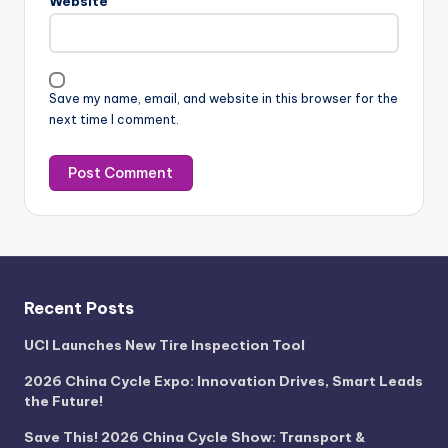
Website
Save my name, email, and website in this browser for the
next time I comment.
Recent Posts
UCI Launches New Tire Inspection Tool
2026 China Cycle Expo: Innovation Drives, Smart Leads
the Future!
Save This! 2026 China Cycle Show: Transport &