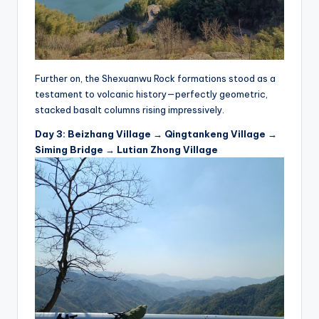
Further on, the Shexuanwu Rock formations stood as a
testament to volcanic history—perfectly geometric,
stacked basalt columns rising impressively.
Day 3: Beizhang Village → Qingtankeng Village →
Siming Bridge → Lutian Zhong Village