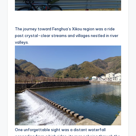
The journey toward Fenghua’s Xikou region was a ride
past crystal-clear streams and villages nestled in river
valleys.
One unforgettable sight was a distant waterfall