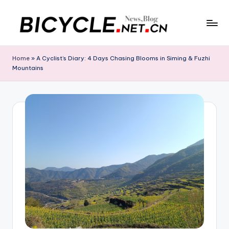
Skip
to
C
Bicycle.net.cn
content
is
h
Home
»
A Cyclist’s Diary: 4 Days Chasing Blooms in Siming & Fuzhi
your
Mountains
in
gateway
to
a
China’s
B
bicycle
i
industry,
providing
c
the
y
latest
cycling
c
news,
l
race
updates,
e
riding
N
routes,