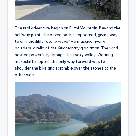
The real adventure began on Fuzhi Mountain. Beyond the
halfway point, the paved path disappeared, giving way
to an incredible “stone wave”—a massive river of
boulders, a relic of the Quaternary glaciation. The wind
howled powerfully through this rocky valley. Wearing
makeshift slippers, the only way forward was to
shoulder the bike and scramble over the stones to the
other side.