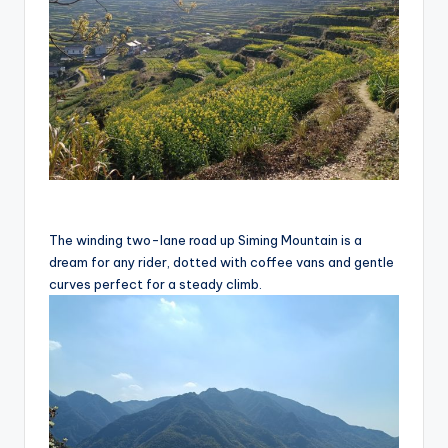
u
c
t
R
e
vi
e
The winding two-lane road up Siming Mountain is a
w
dream for any rider, dotted with coffee vans and gentle
s
curves perfect for a steady climb.
|
B
i
c