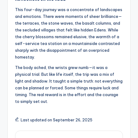
This four-day journey was a concentrate of landscapes
and emotions. There were moments of sheer brilliance—
the terraces, the stone waves, the basalt columns, and
the secluded villages that felt like hidden Edens. While
the cherry blossoms remained elusive, the warmth of a
self-service tea station on a mountainside contrasted
sharply with the disappointment of an overpriced
homestay.
The body ached, the wrists grew numb—it was a
physical trial. But like life itself, the trip was a mix of
light and shadow. It taught a simple truth: not everything
can be planned or forced. Some things require luck and
timing. The real reward is in the effort and the courage
to simply set out.
Last updated on September 26, 2025