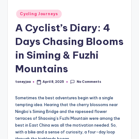
and
e
Posted
in-
Cycling Journeys
w
in
depth
A Cyclist’s Diary: 4
s
product
reviews
,
Days Chasing Blooms
for
C
global
in Siming & Fuzhi
cycling
y
enthusiasts.
Mountains
c
li
No Comments
toneyjaa
April 8, 2025
Posted
by
n
Sometimes the best adventures begin with a single
g
tempting idea. Hearing that the cherry blossoms near
R
Ningbo’s Siming Bridge and the rapeseed flower
terraces of Shaoxing’s Fuzhi Mountain were among the
a
best in East China was all the motivation needed. So,
c
with a bike and a sense of curiosity, a four-day loop
through the highlands began.