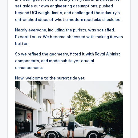
u
set aside our own engineering assumptions, pushed
beyond UCI weight limits, and challenged the industry’s
c
entrenched ideas of what a modern road bike should be.
t
Nearly everyone, including the purists, was satisfied.
R
Except for us. We became obsessed with making it even
better.
e
So we refined the geometry, fitted it with Roval Alpinist
vi
components, and made subtle yet crucial
e
enhancements.
w
Now, welcome to the purest ride yet.
s
|
B
i
c