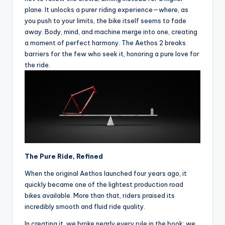
e
plane. It unlocks a purer riding experience—where, as
s
you push to your limits, the bike itself seems to fade
away. Body, mind, and machine merge into one, creating
,
a moment of perfect harmony. The Aethos 2 breaks
R
barriers for the few who seek it, honoring a pure love for
the ride.
o
u
t
e
s
&
The Pure Ride, Refined
P
When the original Aethos launched four years ago, it
r
quickly became one of the lightest production road
bikes available. More than that, riders praised its
o
incredibly smooth and fluid ride quality.
d
In creating it, we broke nearly every rule in the book: we