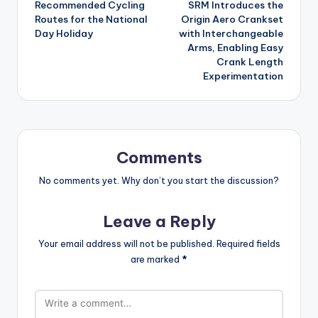
Recommended Cycling
SRM Introduces the
navigation
Routes for the National
Origin Aero Crankset
Day Holiday
with Interchangeable
Arms, Enabling Easy
Crank Length
Experimentation
Comments
No comments yet. Why don’t you start the discussion?
Leave a Reply
Your email address will not be published.
Required fields
are marked
*