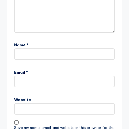
Name
*
Email
*
Website
Save my name, email, and website in this browser for the