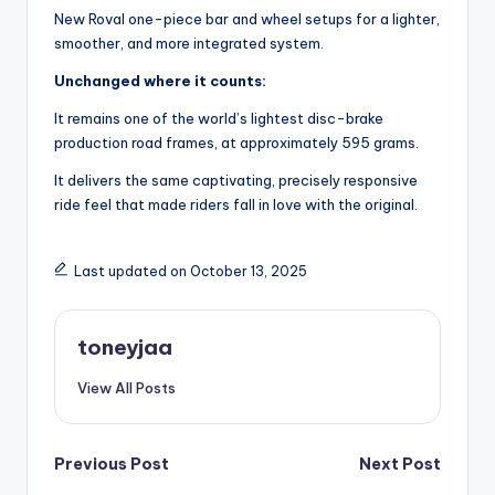
New Roval one-piece bar and wheel setups for a lighter,
smoother, and more integrated system.
Unchanged where it counts:
It remains one of the world’s lightest disc-brake
production road frames, at approximately 595 grams.
It delivers the same captivating, precisely responsive
ride feel that made riders fall in love with the original.
Last updated on October 13, 2025
toneyjaa
View All Posts
Post
Previous Post
Next Post