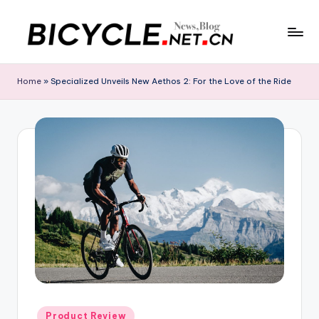
Skip
to
C
Bicycle.net.cn
content
is
h
Home
»
Specialized Unveils New Aethos 2: For the Love of the Ride
your
in
gateway
to
a
China’s
B
bicycle
i
industry,
providing
c
the
y
latest
cycling
c
news,
l
race
updates,
e
riding
N
Posted
Product Review
routes,