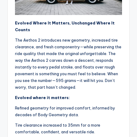
y
c
l
Evolved Where It Matters, Unchanged Where It
e
Counts
.
The Aethos 2 introduces new geometry, increased tire
clearance, and fresh componentry—while preserving the
n
ride quality that made the original unforgettable. The
e
way the Aethos 2 carves down a descent, responds
instantly to every pedal stroke, and floats over rough
t.
pavement is something you must feel to believe. When
c
you see the number—595 grams—it will hit you. Don’t
worry, that part hasn’t changed.
n
Evolved where it matters:
Refined geometry for improved comfort, informed by
decades of Body Geometry data.
Tire clearance increased to 35mm for a more
comfortable, confident, and versatile ride.