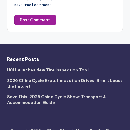
next time I comment.
Recent Posts
UCI Launches New Tire Inspection Tool
2026 China Cycle Expo: Innovation Drives, Smart Leads
the Future!
Save This! 2026 China Cycle Show: Transport &
Accommodation Guide