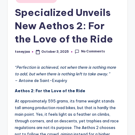
in
and
e
Specialized Unveils
in-
w
depth
New Aethos 2: For
s
product
reviews
the Love of the Ride
,
for
C
global
No Comments
toneyjaa
October 3, 2025
Posted
cycling
y
by
enthusiasts.
c
“Perfection is achieved, not when there is nothing more
to add, but when there is nothing left to take away.”
li
– Antoine de Saint-Exupéry
n
Aethos 2: For the Love of the Ride
g
At approximately 595 grams, its frame weight stands
R
tall among production road bikes, but that is hardly the
main point. Yes, it feels light as a feather on climbs,
a
through corners, and on descents, yet trophies and race
c
regulations are not its purpose. The Aethos 2 chooses
not to follow the crowd, aiming instead for a higher