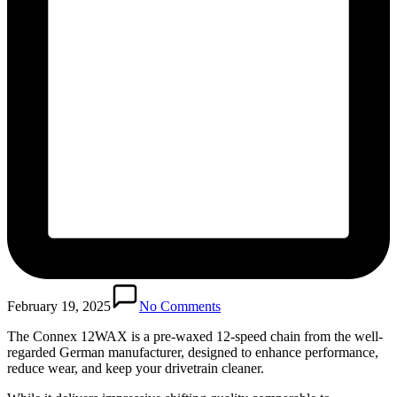
February 19, 2025
No Comments
The Connex 12WAX is a pre-waxed 12-speed chain from the well-
regarded German manufacturer, designed to enhance performance,
reduce wear, and keep your drivetrain cleaner.