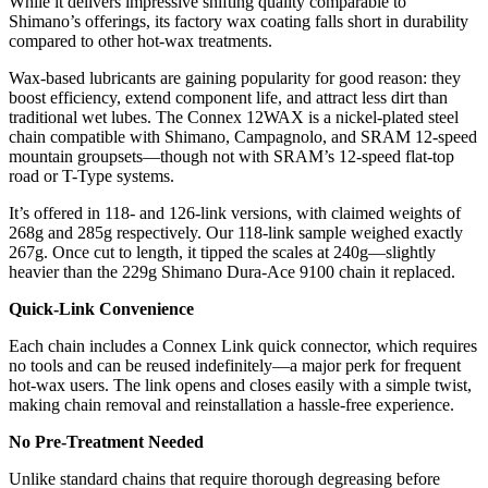
While it delivers impressive shifting quality comparable to
Shimano’s offerings, its factory wax coating falls short in durability
compared to other hot-wax treatments.
Wax-based lubricants are gaining popularity for good reason: they
boost efficiency, extend component life, and attract less dirt than
traditional wet lubes. The Connex 12WAX is a nickel-plated steel
chain compatible with Shimano, Campagnolo, and SRAM 12-speed
mountain groupsets—though not with SRAM’s 12-speed flat-top
road or T-Type systems.
It’s offered in 118- and 126-link versions, with claimed weights of
268g and 285g respectively. Our 118-link sample weighed exactly
267g. Once cut to length, it tipped the scales at 240g—slightly
heavier than the 229g Shimano Dura-Ace 9100 chain it replaced.
Quick-Link Convenience
Each chain includes a Connex Link quick connector, which requires
no tools and can be reused indefinitely—a major perk for frequent
hot-wax users. The link opens and closes easily with a simple twist,
making chain removal and reinstallation a hassle-free experience.
No Pre-Treatment Needed
Unlike standard chains that require thorough degreasing before