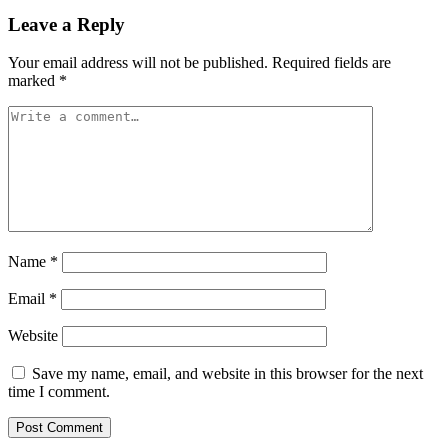
Leave a Reply
Your email address will not be published.
Required fields are
marked
*
Name
*
Email
*
Website
Save my name, email, and website in this browser for the next
time I comment.