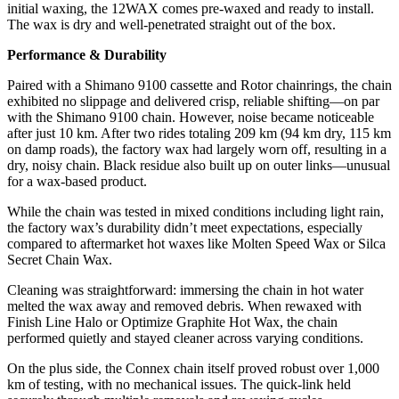
initial waxing, the 12WAX comes pre-waxed and ready to install.
The wax is dry and well-penetrated straight out of the box.
Performance & Durability
Paired with a Shimano 9100 cassette and Rotor chainrings, the chain
exhibited no slippage and delivered crisp, reliable shifting—on par
with the Shimano 9100 chain. However, noise became noticeable
after just 10 km. After two rides totaling 209 km (94 km dry, 115 km
on damp roads), the factory wax had largely worn off, resulting in a
dry, noisy chain. Black residue also built up on outer links—unusual
for a wax-based product.
While the chain was tested in mixed conditions including light rain,
the factory wax’s durability didn’t meet expectations, especially
compared to aftermarket hot waxes like Molten Speed Wax or Silca
Secret Chain Wax.
Cleaning was straightforward: immersing the chain in hot water
melted the wax away and removed debris. When rewaxed with
Finish Line Halo or Optimize Graphite Hot Wax, the chain
performed quietly and stayed cleaner across varying conditions.
On the plus side, the Connex chain itself proved robust over 1,000
km of testing, with no mechanical issues. The quick-link held