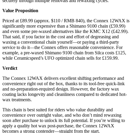
securely through multiple removals and rewaxing cycles.
Value Proposition
Priced at £89.99 (approx. $110 / RMB 840), the Connex 12WAX is
significantly more expensive than a Shimano 9100 chain (£59.99)
and even some pre-waxed alternatives like the KMC X12 (£42.99).
That said, if you factor in the cost and effort of degreasing and
waxing a conventional chain yourself—or paying a third-party
service to do it—the Connex offers reasonable convenience. For
example, a pre-waxed Shimano 9100 chain from Silca costs £125,
while Ceramicspeed’s UFO optimized chain sells for £159.99.
Verdict
The Connex 12WAX delivers excellent shifting performance and
convenience right out of the box, thanks to its tool-free quick-link
and no-preparation-required design. However, the factory wax
coating lacks longevity and cleanliness compared to dedicated hot-
wax treatments.
This chain is best suited for riders who value durability and
convenience over outright value, and who don’t mind rewaxing
soon after purchase to unlock its full potential. If you’re willing to
apply a quality hot wax post-purchase, the Connex 12WAX
becomes a strong contender—straight from the start.