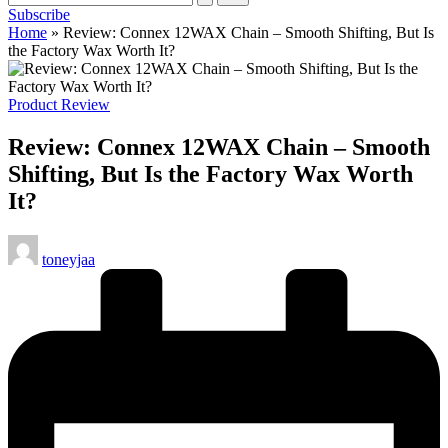
Subscribe
cycling
Home
»
Review: Connex 12WAX Chain – Smooth Shifting, But Is
enthusiasts.
the Factory Wax Worth It?
Posted
Product Review
in
Review: Connex 12WAX Chain – Smooth
Shifting, But Is the Factory Wax Worth
It?
Posted
toneyjaa
by