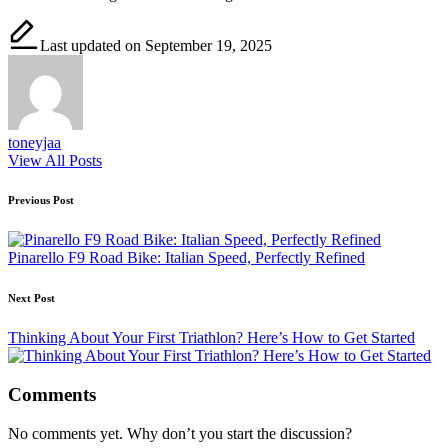
Last updated on September 19, 2025
toneyjaa
View All Posts
Post
Previous Post
navigation
Pinarello F9 Road Bike: Italian Speed, Perfectly Refined
Next Post
Thinking About Your First Triathlon? Here’s How to Get Started
Comments
No comments yet. Why don’t you start the discussion?