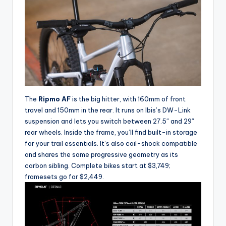
e
s
,
R
o
u
The
Ripmo AF
is the big hitter, with 160mm of front
t
travel and 150mm in the rear. It runs on Ibis’s DW-Link
e
suspension and lets you switch between 27.5″ and 29″
rear wheels. Inside the frame, you’ll find built-in storage
s
for your trail essentials. It’s also coil-shock compatible
&
and shares the same progressive geometry as its
carbon sibling. Complete bikes start at $3,749;
P
framesets go for $2,449.
r
o
d