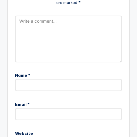
are marked
*
Name
*
Email
*
Website