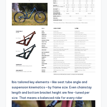
Ibis tailored key elements—like seat tube angle and
suspension kinematics—by frame size. Even chainstay
length and bottom bracket height are fine-tuned per
size. That means a balanced ride for every rider