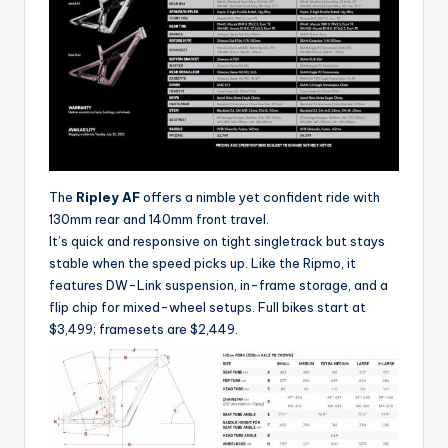
y
c
l
e
.
n
e
The
Ripley AF
offers a nimble yet confident ride with
130mm rear and 140mm front travel.
t.
It’s quick and responsive on tight singletrack but stays
c
stable when the speed picks up. Like the Ripmo, it
features DW-Link suspension, in-frame storage, and a
n
flip chip for mixed-wheel setups. Full bikes start at
$3,499; framesets are $2,449.