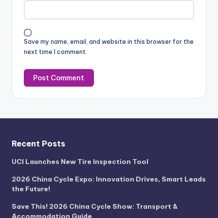
Save my name, email, and website in this browser for the
next time I comment.
Recent Posts
UCI Launches New Tire Inspection Tool
2026 China Cycle Expo: Innovation Drives, Smart Leads
the Future!
Save This! 2026 China Cycle Show: Transport &
Accommodation Guide