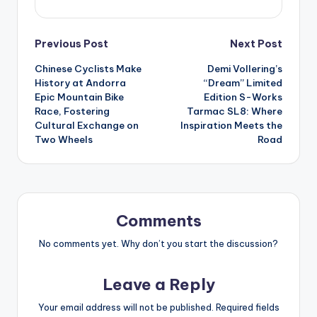
Post
Previous Post
Next Post
Chinese Cyclists Make
Demi Vollering’s
navigation
History at Andorra
“Dream” Limited
Epic Mountain Bike
Edition S-Works
Race, Fostering
Tarmac SL8: Where
Cultural Exchange on
Inspiration Meets the
Two Wheels
Road
Comments
No comments yet. Why don’t you start the discussion?
Leave a Reply
Your email address will not be published.
Required fields