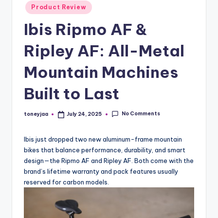
Posted
Product Review
and
e
in
in-
Ibis Ripmo AF &
w
depth
s
product
Ripley AF: All-Metal
reviews
,
for
Mountain Machines
C
global
Built to Last
cycling
y
enthusiasts.
c
No Comments
toneyjaa
July 24, 2025
Posted
li
by
n
Ibis just dropped two new aluminum-frame mountain
bikes that balance performance, durability, and smart
g
design—the Ripmo AF and Ripley AF. Both come with the
R
brand’s lifetime warranty and pack features usually
reserved for carbon models.
a
c