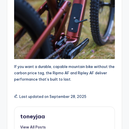
If you want a durable, capable mountain bike without the
carbon price tag, the Ripmo AF and Ripley AF deliver
performance that’s built to last.
Last updated on September 28, 2025
toneyjaa
View All Posts