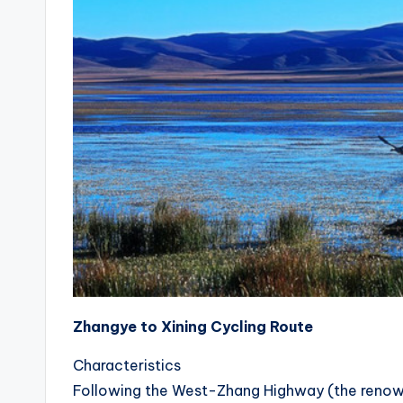
c
n
Zhangye to Xining Cycling Route
Characteristics
Following the West-Zhang Highway (the renowned