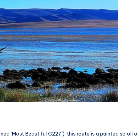
 ‘Most Beautiful G227’), this route is a painted scroll o