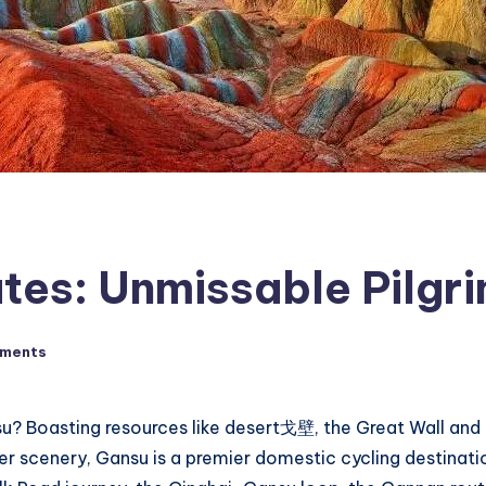
tes: Unmissable Pilgri
ments
nsu? Boasting resources like desert戈壁, the Great Wall an
iver scenery, Gansu is a premier domestic cycling destinat