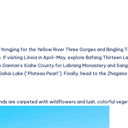
ongjing for the Yellow River Three Gorges and Bingling Te
f visiting Linxia in April-May, explore Bafang Thirteen 
o Gannan’s Xiahe County for Labrang Monastery and Sang
hai Lake (“Plateau Pearl”). Finally, head to the Zhagana 
ds are carpeted with wildflowers and lush, colorful vegeta