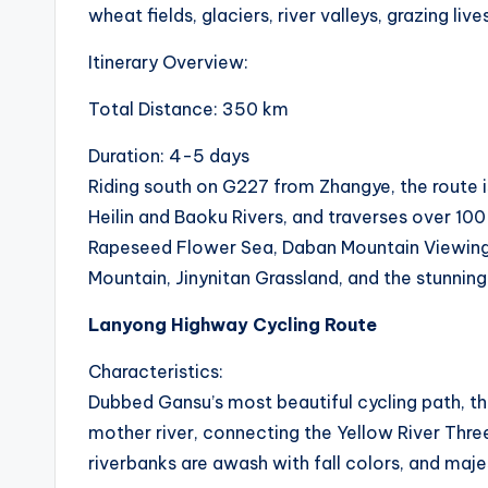
wheat fields, glaciers, river valleys, grazing liv
Itinerary Overview:
Total Distance: 350 km
Duration: 4-5 days
Riding south on G227 from Zhangye, the route is
Heilin and Baoku Rivers, and traverses over 10
Rapeseed Flower Sea, Daban Mountain Viewing 
Mountain, Jinynitan Grassland, and the stunnin
Lanyong Highway Cycling Route
Characteristics:
Dubbed Gansu’s most beautiful cycling path, this
mother river, connecting the Yellow River Three
riverbanks are awash with fall colors, and majes