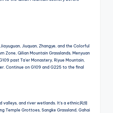
Jiayuguan, Jiuquan, Zhangye, and the Colorful
sm Zone, Qilian Mountain Grasslands, Menyuan
G109 past Ta’er Monastery, Riyue Mountain,
ver. Continue on G109 and G225 to the final
d valleys, and river wetlands. It’s a ethnic风情
gling Temple Grottoes, Sangke Grassland, Gahai