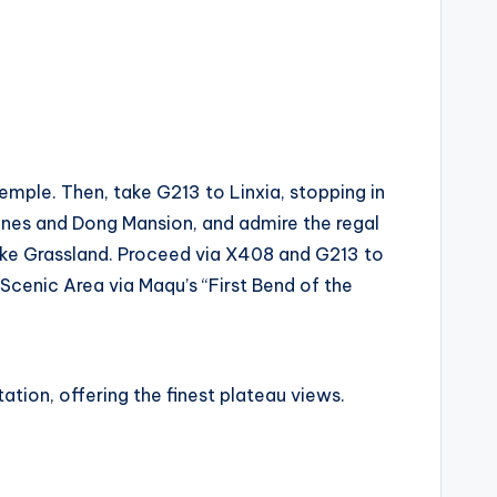
mple. Then, take G213 to Linxia, stopping in
Lanes and Dong Mansion, and admire the regal
ke Grassland. Proceed via X408 and G213 to
Scenic Area via Maqu’s “First Bend of the
tion, offering the finest plateau views.