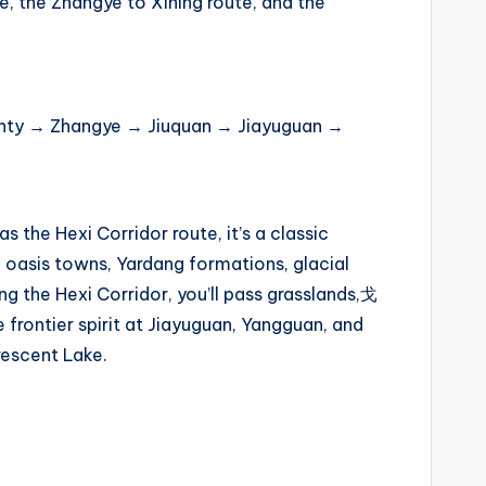
te, the Zhangye to Xining route, and the
ty → Zhangye → Jiuquan → Jiayuguan →
 the Hexi Corridor route, it’s a classic
 oasis towns, Yardang formations, glacial
ong the Hexi Corridor, you’ll pass grasslands,戈
 frontier spirit at Jiayuguan, Yangguan, and
rescent Lake.