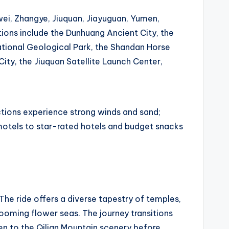
wei, Zhangye, Jiuquan, Jiayuguan, Yumen,
ions include the Dunhuang Ancient City, the
tional Geological Park, the Shandan Horse
ity, the Jiuquan Satellite Launch Center,
tions experience strong winds and sand;
motels to star-rated hotels and budget snacks
 The ride offers a diverse tapestry of temples,
ooming flower seas. The journey transitions
en to the Qilian Mountain scenery before