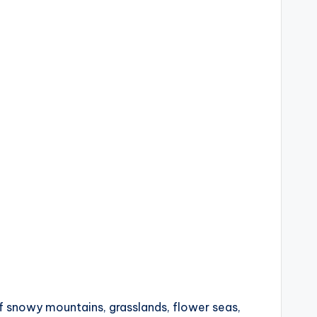
f snowy mountains, grasslands, flower seas,