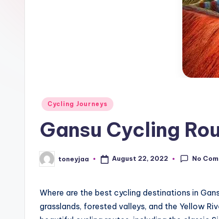
c
race
updates,
l
riding
e
routes,
and
N
in-
e
depth
Posted
product
Cycling Journeys
w
in
reviews
Gansu Cycling Rou
s
for
,
global
No Com
August 22, 2022
toneyjaa
cycling
Posted
C
by
enthusiasts.
y
Where are the best cycling destinations in Ga
grasslands, forested valleys, and the Yellow R
c