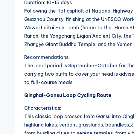
o
Duration: 10-15 days
u
Following the flat asphalt of National Highway
Guazhou County, finishing at the UNESCO World
t
Wuwei Leitai Han Tomb (home to the “Horse St
e
Ranch, the Yongchang Liqian Ancient City, the “
Zhangye Giant Buddha Temple, and the Yumen P
s
Recommendations:
&
The ideal period is September-October for th
P
carrying two buffs to cover your head is advi
to full-course meals.
r
Qinghai-Gansu Loop Cycling Route
o
Characteristics:
d
This classic loop crosses from Gansu into Qingha
u
highland lakes, verdant grasslands, boundless戈
from bustling cities to serene temples, from v