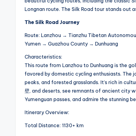
beautiful cycling routes, including the classic
li
Longnan route. The Silk Road tour stands out a
n
The Silk Road Journey
g
Route: Lanzhou → Tianzhu Tibetan Autonomo
Yumen → Guazhou County → Dunhuang
R
Characteristics:
a
This route from Lanzhou to Dunhuang is the gold
c
favored by domestic cycling enthusiasts. The j
peaks, and forested grasslands. It’s rich in cult
e
壁, and deserts, see remnants of ancient city wa
s
Yumenguan passes, and admire the stunning be
,
Itinerary Overview:
R
Total Distance: 1130+ km