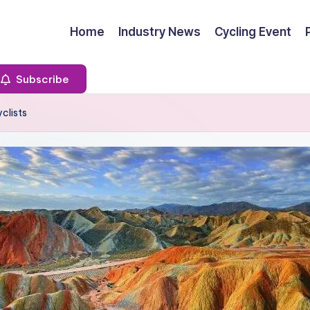
Home
Industry News
Cycling Event
Subscribe
clists