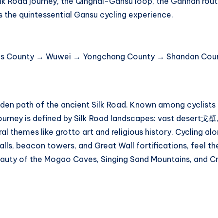
 Silk Road journey, the Qinghai-Gansu loop, the Gannan rou
s the quintessential Gansu cycling experience.
us County → Wuwei → Yongchang County → Shandan Coun
en path of the ancient Silk Road. Known among cyclists as
ourney is defined by Silk Road landscapes: vast desert戈壁,
ural themes like grotto art and religious history. Cycling al
lls, beacon towers, and Great Wall fortifications, feel the
auty of the Mogao Caves, Singing Sand Mountains, and C