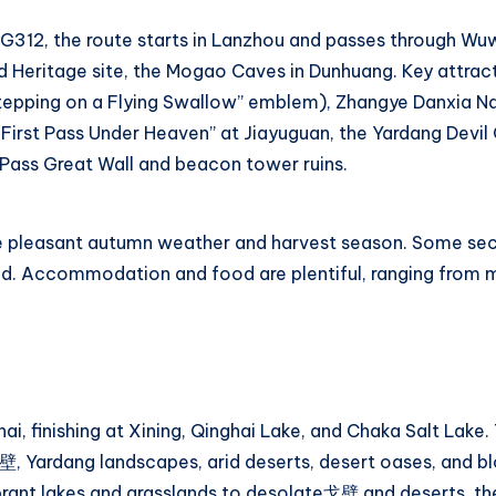
 G312, the route starts in Lanzhou and passes through Wu
 Heritage site, the Mogao Caves in Dunhuang. Key attract
epping on a Flying Swallow” emblem), Zhangye Danxia Na
First Pass Under Heaven” at Jiayuguan, the Yardang Devil C
ass Great Wall and beacon tower ruins.
e pleasant autumn weather and harvest season. Some sec
sed. Accommodation and food are plentiful, ranging from 
i, finishing at Xining, Qinghai Lake, and Chaka Salt Lake.
壁, Yardang landscapes, arid deserts, desert oases, and bl
ibrant lakes and grasslands to desolate戈壁 and deserts, th