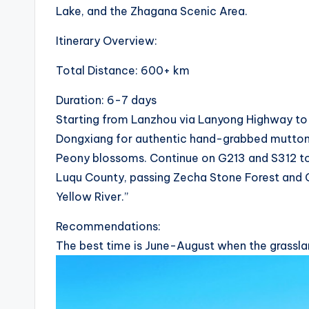
Lake, and the Zhagana Scenic Area.
i
Itinerary Overview:
c
Total Distance: 600+ km
y
Duration: 6-7 days
c
Starting from Lanzhou via Lanyong Highway to Y
l
Dongxiang for authentic hand-grabbed mutton. I
Peony blossoms. Continue on G213 and S312 t
e
Luqu County, passing Zecha Stone Forest and Ga
.
Yellow River.”
n
Recommendations:
The best time is June-August when the grasslan
e
t.