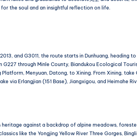
 for the soul and an insightful reflection on life.
13, and G3011, the route starts in Dunhuang, heading to 
n G227 through Minle County, Biandukou Ecological Touri
latform, Menyuan, Datong, to Xining. From Xining, take 
ake via Erlangjian (151 Base), Jiangxigou, and Heimahe Ri
ous heritage against a backdrop of alpine meadows, foreste
 classics like the Yongjing Yellow River Three Gorges, Bin