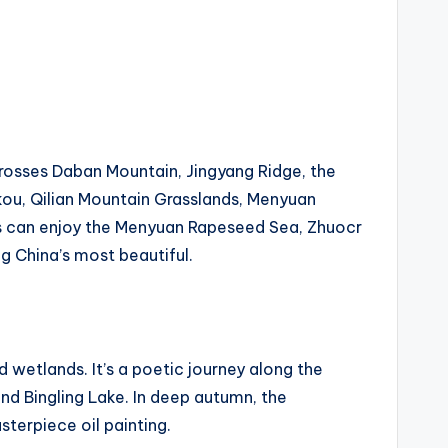
 crosses Daban Mountain, Jingyang Ridge, the
ukou, Qilian Mountain Grasslands, Menyuan
ts can enjoy the Menyuan Rapeseed Sea, Zhuocr
g China’s most beautiful.
d wetlands. It’s a poetic journey along the
and Bingling Lake. In deep autumn, the
sterpiece oil painting.