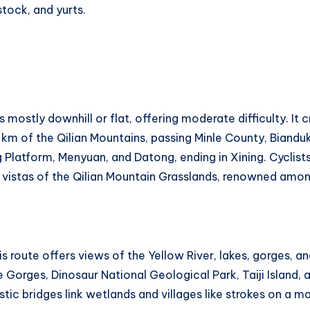
estock, and yurts.
 mostly downhill or flat, offering moderate difficulty. It
0 km of the Qilian Mountains, passing Minle County, Biand
Platform, Menyuan, and Datong, ending in Xining. Cyclis
g vistas of the Qilian Mountain Grasslands, renowned amon
 route offers views of the Yellow River, lakes, gorges, an
 Gorges, Dinosaur National Geological Park, Taiji Island, 
tic bridges link wetlands and villages like strokes on a ma