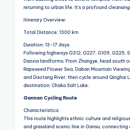
c
returning to urban life. It’s a profound cleansing
t
Itinerary Overview:
R
Total Distance: 1300 km
e
Duration: 13-17 days
v
Following highways G312, G227, G109, G225, S20
Danxia landforms. From Zhangye, head south o
i
Rapeseed Flower Sea, Daban Mountain Viewing P
e
and Daotang River, then cycle around Qinghai L
destination: Chaka Salt Lake.
w
Gannan Cycling Route
s
Characteristics:
|
This route highlights ethnic culture and religi
B
and grassland scenic line in Gansu, connecting