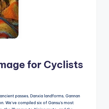
mage for Cyclists
d ancient passes, Danxia landforms, Gannan
ion. We’ve compiled six of Gansu’s most