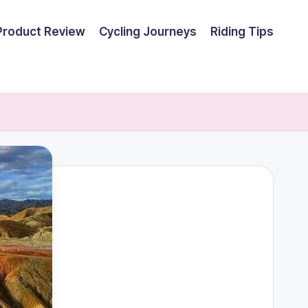
Product Review
Cycling Journeys
Riding Tips