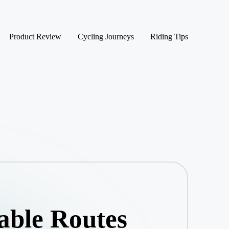
Product Review
Cycling Journeys
Riding Tips
able Routes