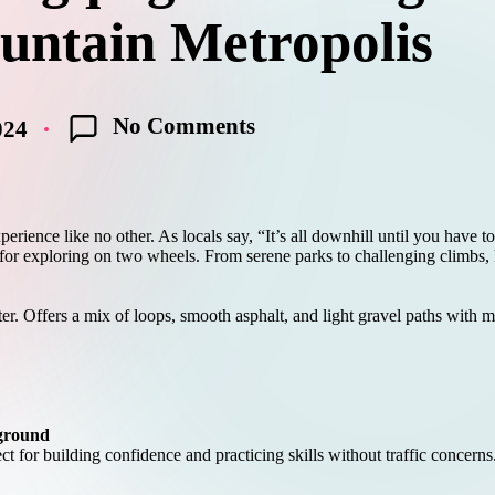
ntain Metropolis
No Comments
024
experience like no other. As locals say, “It’s all downhill until you ha
for exploring on two wheels. From serene parks to challenging climbs, her
ter. Offers a mix of loops, smooth asphalt, and light gravel paths with m
yground
ect for building confidence and practicing skills without traffic concerns