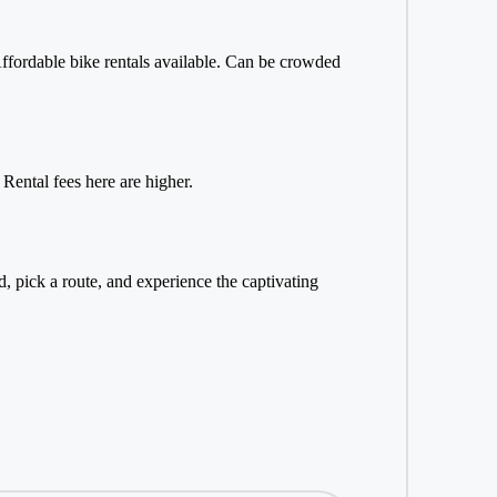
 Affordable bike rentals available. Can be crowded
 Rental fees here are higher.
, pick a route, and experience the captivating