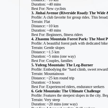
|
Duration: ~40 mins
B
Best For: New cyclists
3. Jinhai Avenue (Riverside Road): The Wide 
ic
Profile: A club favorite for group rides. This broad
y
Terrain: Flat
cl
Distance: ~10 km
e.
Duration: ~40 mins
n
Best For: Beginners, fitness riders
et
4. Zhaomu Mountain Forest Park: The Most P
.c
Profile: A beautiful forest park with dedicated bik
n
Terrain: Gentle slopes
Distance: ~1.5 km
Duration: ~5 mins (one way)
Best For: Couples, families
5. Yufeng Mountain: The Leg-Burner
Profile: Embodying the “hard climb, sweet reward” 
Terrain: Mountainous
Distance: ~25 km round trip
Duration: ~3 hours
Best For: Experienced riders, endurance seekers
6. Gele Mountain: The Ultimate Challenge
Profile: Features the steepest slopes in the city. 
Terrain: Very steep
Duration: ~20 mins (one way)