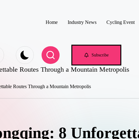
Home
Industry News
Cycling Event
e.com
Subscribe
ettable Routes Through a Mountain Metropolis
ongqing: 8 Unforgett