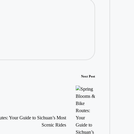
Next Post
tes: Your Guide to Sichuan’s Most
Scenic Rides