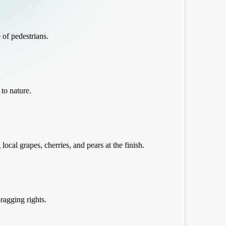
 of pedestrians.
 to nature.
cal grapes, cherries, and pears at the finish.
ragging rights.