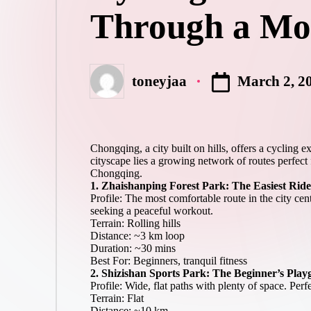
R
product
Through a Mou
a
reviews
c
for
global
e
cycling
s,
enthusiasts.
R
March 2, 2
toneyjaa
o
Posted
ut
by
e
s
&
Chongqing, a city built on hills, offers a cycling 
P
cityscape lies a growing network of routes perfect 
r
Chongqing.
o
1. Zhaishanping Forest Park: The Easiest Ride
d
Profile: The most comfortable route in the city cen
u
seeking a peaceful workout.
Terrain: Rolling hills
ct
Distance: ~3 km loop
R
Duration: ~30 mins
e
Best For: Beginners, tranquil fitness
vi
2. Shizishan Sports Park: The Beginner’s Pla
e
Profile: Wide, flat paths with plenty of space. Perf
w
Terrain: Flat
s
Distance: ~10 km