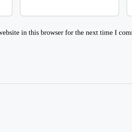
bsite in this browser for the next time I co