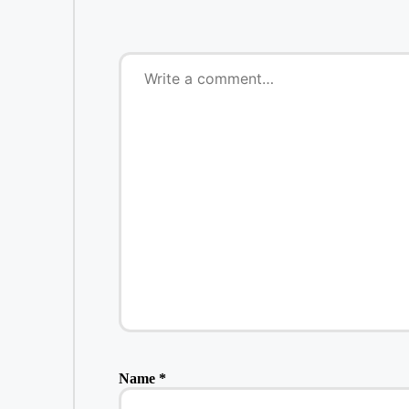
Name
*