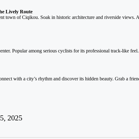
he Lively Route
ent town of Ciqikou. Soak in historic architecture and riverside views.
enter. Popular among serious cyclists for its professional track-like feel.
nnect with a city’s rhythm and discover its hidden beauty. Grab a friend
5, 2025