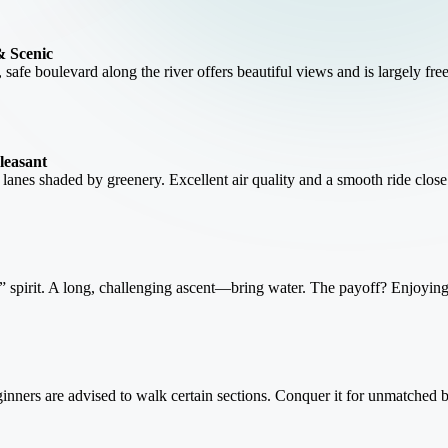
& Scenic
, safe boulevard along the river offers beautiful views and is largely free
leasant
e lanes shaded by greenery. Excellent air quality and a smooth ride close
spirit. A long, challenging ascent—bring water. The payoff? Enjoying lo
Beginners are advised to walk certain sections. Conquer it for unmatched b