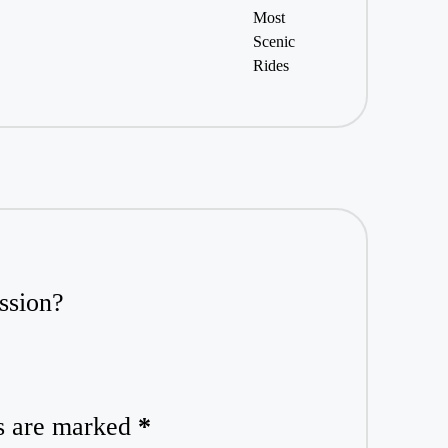
ssion?
ds are marked
*