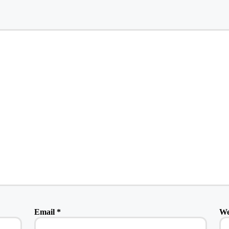
Email
*
We