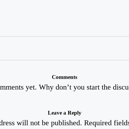
Comments
mments yet. Why don’t you start the discu
Leave a Reply
ress will not be published.
Required fiel