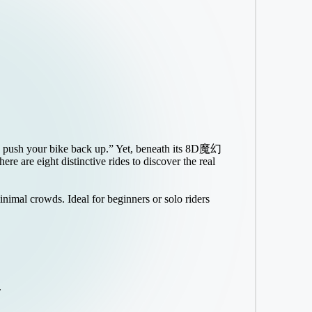
ve to push your bike back up.” Yet, beneath its 8D魔幻
e are eight distinctive rides to discover the real
inimal crowds. Ideal for beginners or solo riders
.