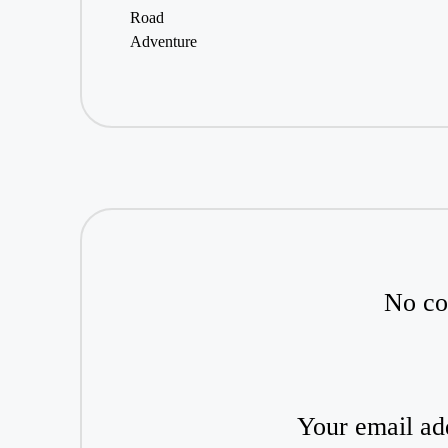
No co
Your email add