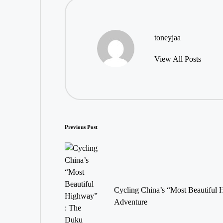
toneyjaa
View All Posts
Post
Previous Post
navigation
Cycling China’s “Most Beautiful
Adventure