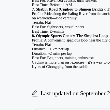
Best For: Advanced cyclists, thrill-seekers
Best Time: Before 11 AM
7. Shabin Road (Ciqikou to Shimen Bridge): T
Profile: Ride along the Jialing River from the anci
on weekends—ride carefully.
Terrain: Flat
Best For: Sightseers, casual riders
Best Time: Evenings
8. Olympic Sports Center: The Simplest Loop
Profile: A convenient, spacious loop near the city c
Terrain: Flat
Distance: ~1 km per lap
Duration: ~2 mins per lap
Best For: Beginners, training enthusiasts
Cycling is more than just exercise—it’s a way to co
layers of Chongqing from the saddle.
Last updated on September 2