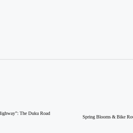
 Highway”: The Duku Road
Spring Blooms & Bike Rou