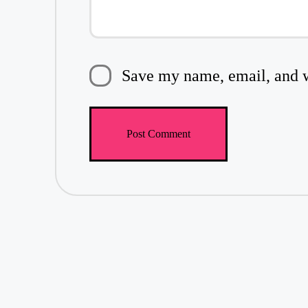
Save my name, email, and we