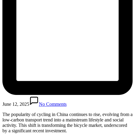
June 12, 2025
No Comments
The popularity of cycling in China continues to rise, evolving from a
low-carbon transport trend into a mainstream lifestyle and social
activity. This shift is transforming the bicycle market, underscored
by a significant recent investment.