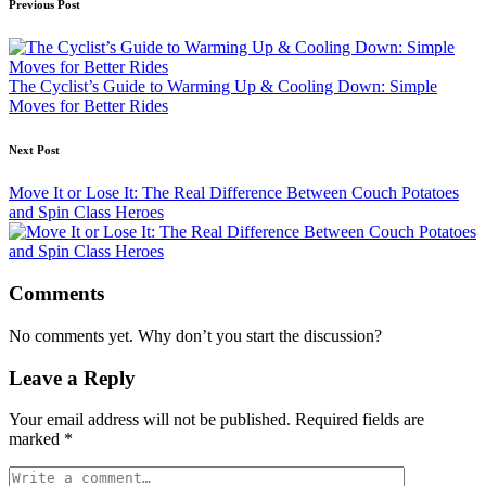
Post
Previous Post
navigation
The Cyclist’s Guide to Warming Up & Cooling Down: Simple
Moves for Better Rides
Next Post
Move It or Lose It: The Real Difference Between Couch Potatoes
and Spin Class Heroes
Comments
No comments yet. Why don’t you start the discussion?
Leave a Reply
Your email address will not be published.
Required fields are
marked
*