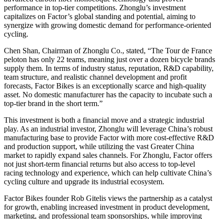
performance in top-tier competitions. Zhonglu’s investment
capitalizes on Factor’s global standing and potential, aiming to
synergize with growing domestic demand for performance-oriented
cycling.
Chen Shan, Chairman of Zhonglu Co., stated, “The Tour de France
peloton has only 22 teams, meaning just over a dozen bicycle brands
supply them. In terms of industry status, reputation, R&D capability,
team structure, and realistic channel development and profit
forecasts, Factor Bikes is an exceptionally scarce and high-quality
asset. No domestic manufacturer has the capacity to incubate such a
top-tier brand in the short term.”
This investment is both a financial move and a strategic industrial
play. As an industrial investor, Zhonglu will leverage China’s robust
manufacturing base to provide Factor with more cost-effective R&D
and production support, while utilizing the vast Greater China
market to rapidly expand sales channels. For Zhonglu, Factor offers
not just short-term financial returns but also access to top-level
racing technology and experience, which can help cultivate China’s
cycling culture and upgrade its industrial ecosystem.
Factor Bikes founder Rob Gitelis views the partnership as a catalyst
for growth, enabling increased investment in product development,
marketing, and professional team sponsorships, while improving