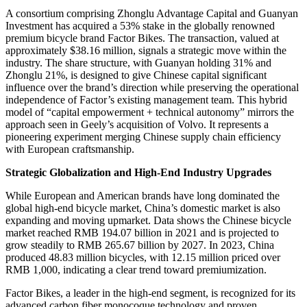
A consortium comprising Zhonglu Advantage Capital and Guanyan
Investment has acquired a 53% stake in the globally renowned
premium bicycle brand Factor Bikes. The transaction, valued at
approximately $38.16 million, signals a strategic move within the
industry. The share structure, with Guanyan holding 31% and
Zhonglu 21%, is designed to give Chinese capital significant
influence over the brand’s direction while preserving the operational
independence of Factor’s existing management team. This hybrid
model of “capital empowerment + technical autonomy” mirrors the
approach seen in Geely’s acquisition of Volvo. It represents a
pioneering experiment merging Chinese supply chain efficiency
with European craftsmanship.
Strategic Globalization and High-End Industry Upgrades
While European and American brands have long dominated the
global high-end bicycle market, China’s domestic market is also
expanding and moving upmarket. Data shows the Chinese bicycle
market reached RMB 194.07 billion in 2021 and is projected to
grow steadily to RMB 265.67 billion by 2027. In 2023, China
produced 48.83 million bicycles, with 12.15 million priced over
RMB 1,000, indicating a clear trend toward premiumization.
Factor Bikes, a leader in the high-end segment, is recognized for its
advanced carbon fiber monocoque technology and proven