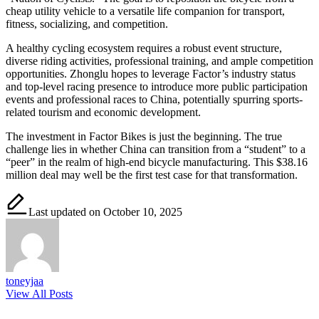
cheap utility vehicle to a versatile life companion for transport,
fitness, socializing, and competition.
A healthy cycling ecosystem requires a robust event structure,
diverse riding activities, professional training, and ample competition
opportunities. Zhonglu hopes to leverage Factor’s industry status
and top-level racing presence to introduce more public participation
events and professional races to China, potentially spurring sports-
related tourism and economic development.
The investment in Factor Bikes is just the beginning. The true
challenge lies in whether China can transition from a “student” to a
“peer” in the realm of high-end bicycle manufacturing. This $38.16
million deal may well be the first test case for that transformation.
Last updated on October 10, 2025
toneyjaa
View All Posts