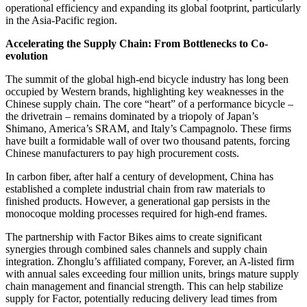
operational efficiency and expanding its global footprint, particularly
in the Asia-Pacific region.
Accelerating the Supply Chain: From Bottlenecks to Co-
evolution
The summit of the global high-end bicycle industry has long been
occupied by Western brands, highlighting key weaknesses in the
Chinese supply chain. The core “heart” of a performance bicycle –
the drivetrain – remains dominated by a triopoly of Japan’s
Shimano, America’s SRAM, and Italy’s Campagnolo. These firms
have built a formidable wall of over two thousand patents, forcing
Chinese manufacturers to pay high procurement costs.
In carbon fiber, after half a century of development, China has
established a complete industrial chain from raw materials to
finished products. However, a generational gap persists in the
monocoque molding processes required for high-end frames.
The partnership with Factor Bikes aims to create significant
synergies through combined sales channels and supply chain
integration. Zhonglu’s affiliated company, Forever, an A-listed firm
with annual sales exceeding four million units, brings mature supply
chain management and financial strength. This can help stabilize
supply for Factor, potentially reducing delivery lead times from