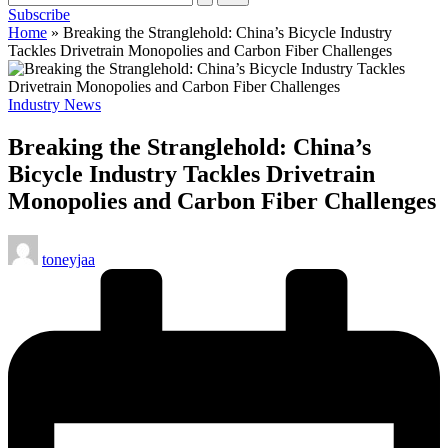
Subscribe
cycling
Home
»
Breaking the Stranglehold: China’s Bicycle Industry
enthusiasts.
Tackles Drivetrain Monopolies and Carbon Fiber Challenges
Posted
Industry News
in
Breaking the Stranglehold: China’s
Bicycle Industry Tackles Drivetrain
Monopolies and Carbon Fiber Challenges
Posted
toneyjaa
by