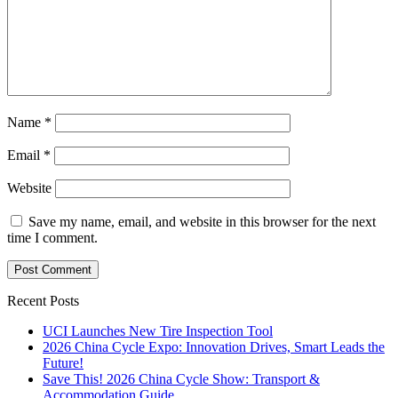
Name
*
Email
*
Website
Save my name, email, and website in this browser for the next
time I comment.
Recent Posts
UCI Launches New Tire Inspection Tool
2026 China Cycle Expo: Innovation Drives, Smart Leads the
Future!
Save This! 2026 China Cycle Show: Transport &
Accommodation Guide