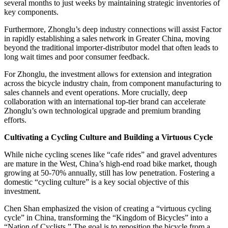
several months to just weeks by maintaining strategic inventories of
key components.
Furthermore, Zhonglu’s deep industry connections will assist Factor
in rapidly establishing a sales network in Greater China, moving
beyond the traditional importer-distributor model that often leads to
long wait times and poor consumer feedback.
For Zhonglu, the investment allows for extension and integration
across the bicycle industry chain, from component manufacturing to
sales channels and event operations. More crucially, deep
collaboration with an international top-tier brand can accelerate
Zhonglu’s own technological upgrade and premium branding
efforts.
Cultivating a Cycling Culture and Building a Virtuous Cycle
While niche cycling scenes like “cafe rides” and gravel adventures
are mature in the West, China’s high-end road bike market, though
growing at 50-70% annually, still has low penetration. Fostering a
domestic “cycling culture” is a key social objective of this
investment.
Chen Shan emphasized the vision of creating a “virtuous cycling
cycle” in China, transforming the “Kingdom of Bicycles” into a
“Nation of Cyclists.” The goal is to reposition the bicycle from a