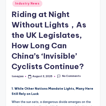
Posted
Industry News
and
e
in
in-
Riding at Night
w
depth
s
product
Without Lights，As
reviews
,
for
the UK Legislates,
C
global
How Long Can
cycling
y
enthusiasts.
c
China’s ‘Invisible’
li
Cyclists Continue?
n
g
No Comments
toneyjaa
August 3, 2025
Posted
by
R
1. While Other Nations Mandate Lights, Many Here
a
Still Rely on Luck
c
When the sun sets, a dangerous divide emerges on the