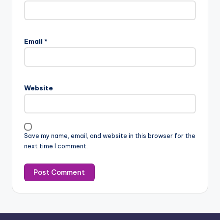
Email
*
Website
Save my name, email, and website in this browser for the
next time I comment.