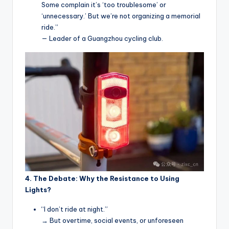
Some complain it’s ‘too troublesome’ or
‘unnecessary.’ But we’re not organizing a memorial
ride.”
— Leader of a Guangzhou cycling club.
4. The Debate: Why the Resistance to Using
Lights?
“I don’t ride at night.”
→ But overtime, social events, or unforeseen