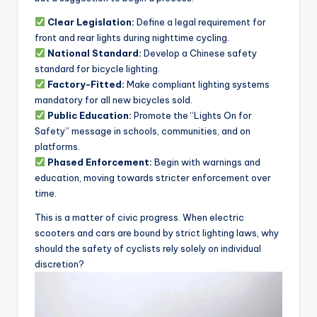
Clear Legislation:
Define a legal requirement for
front and rear lights during nighttime cycling.
National Standard:
Develop a Chinese safety
standard for bicycle lighting.
Factory-Fitted:
Make compliant lighting systems
mandatory for all new bicycles sold.
Public Education:
Promote the “Lights On for
Safety” message in schools, communities, and on
platforms.
Phased Enforcement:
Begin with warnings and
education, moving towards stricter enforcement over
time.
This is a matter of civic progress. When electric
scooters and cars are bound by strict lighting laws, why
should the safety of cyclists rely solely on individual
discretion?