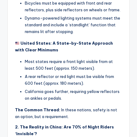
Bicycles must be equipped with front and rear
u
reflectors, plus side reflectors on wheels or frame.
c
Dynamo-powered lighting systems must meet the
standard and include a ‘standlight’ function that
t
remains lit after stopping.
R
United States: A State-by-State Approach
e
with Clear Minimums
vi
Most states require a front light visible from at
e
least 500 feet (approx. 150 meters).
w
A rear reflector or red light must be visible from
600 feet (approx. 180 meters).
s
California goes further, requiring yellow reflectors
|
on ankles or pedals.
B
The Common Thread:
In these nations, safety is not
i
an option, but a requirement.
c
2. The Reality in China: Are 70% of Night Riders
‘Invisible’?