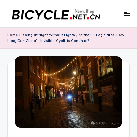
Skip
to
C
Bicycle.net.cn
content
is
h
Home
»
Riding at Night Without Lights，As the UK Legislates, How
your
Long Can China’s ‘Invisible’ Cyclists Continue?
in
gateway
to
a
China’s
B
bicycle
i
industry,
providing
c
the
y
latest
cycling
c
news,
l
race
updates,
e
riding
N
routes,