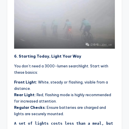
6. Starting Today, Light Your Way
You don’t need a 3000-lumen searchlight. Start with
these basics:
Front Light:
White, steady or flashing, visible from a
distance.
Rear Light:
Red, flashing mode is highly recommended
for increased attention.
Regular Checks:
Ensure batteries are charged and
lights are securely mounted.
A set of lights costs less than a meal, but its v