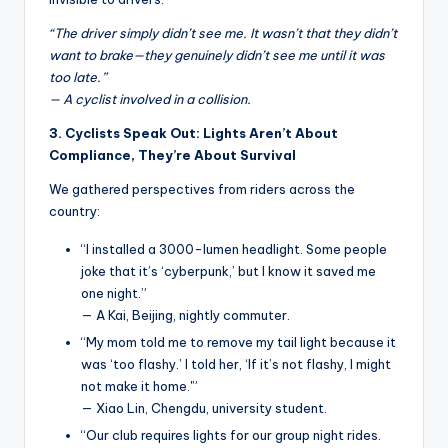
“The driver simply didn’t see me. It wasn’t that they didn’t
want to brake—they genuinely didn’t see me until it was
too late.”
— A cyclist involved in a collision.
3. Cyclists Speak Out: Lights Aren’t About
Compliance, They’re About Survival
We gathered perspectives from riders across the
country:
“I installed a 3000-lumen headlight. Some people
joke that it’s ‘cyberpunk,’ but I know it saved me
one night.”
— A Kai, Beijing, nightly commuter.
“My mom told me to remove my tail light because it
was ‘too flashy.’ I told her, ‘If it’s not flashy, I might
not make it home.'”
— Xiao Lin, Chengdu, university student.
“Our club requires lights for our group night rides.