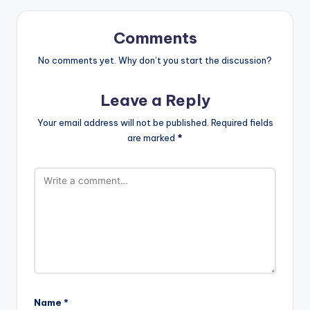
Comments
No comments yet. Why don’t you start the discussion?
Leave a Reply
Your email address will not be published.
Required fields
are marked
*
Name
*