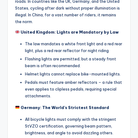
e
roads. In countries like the UK, Germany, and the United
States, cycling after dark without proper illumination is
s
illegal. In China, for a vast number of riders, it remains
,
the norm.
R
United Kingdom: Lights are Mandatory by Law
o
The law mandates a white front light and a red rear
light, plus a red rear reflector for night riding.
u
Flashing lights are permitted, but a steady front
t
beam is often recommended.
e
Helmet lights cannot replace bike-mounted lights.
s
Pedals must feature amber reflectors – a rule that
even applies to clipless pedals, requiring special
&
attachments.
P
Germany: The World’s Strictest Standard
r
All bicycle lights must comply with the stringent
o
StVZO certification, governing beam pattern,
brightness, and angle to avoid dazzling others.
d