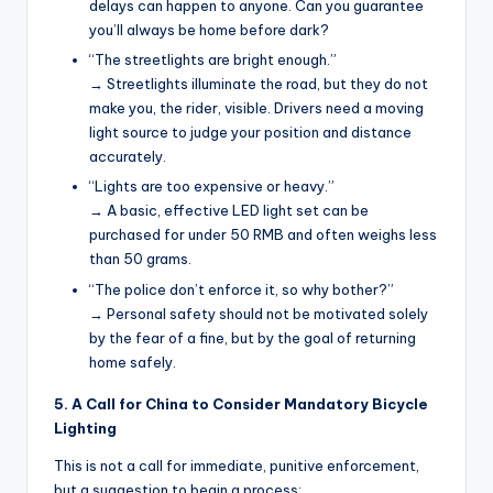
delays can happen to anyone. Can you guarantee
you’ll always be home before dark?
“The streetlights are bright enough.”
→ Streetlights illuminate the road, but they do not
make you, the rider, visible. Drivers need a moving
light source to judge your position and distance
accurately.
“Lights are too expensive or heavy.”
→ A basic, effective LED light set can be
purchased for under 50 RMB and often weighs less
than 50 grams.
“The police don’t enforce it, so why bother?”
→ Personal safety should not be motivated solely
by the fear of a fine, but by the goal of returning
home safely.
5. A Call for China to Consider Mandatory Bicycle
Lighting
This is not a call for immediate, punitive enforcement,
but a suggestion to begin a process: