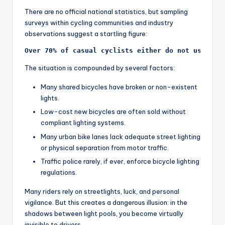
y
There are no official national statistics, but sampling
c
surveys within cycling communities and industry
l
observations suggest a startling figure:
e
Over 70% of casual cyclists either do not use lig
.
The situation is compounded by several factors:
n
Many shared bicycles have broken or non-existent
e
lights.
Low-cost new bicycles are often sold without
t.
compliant lighting systems.
c
Many urban bike lanes lack adequate street lighting
or physical separation from motor traffic.
n
Traffic police rarely, if ever, enforce bicycle lighting
regulations.
Many riders rely on streetlights, luck, and personal
vigilance. But this creates a dangerous illusion: in the
shadows between light pools, you become virtually
invisible to drivers.