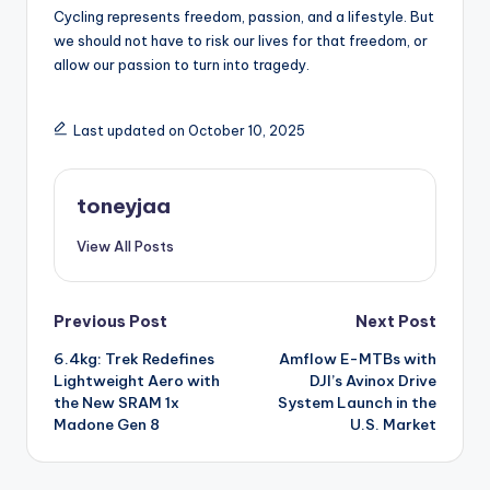
Cycling represents freedom, passion, and a lifestyle. But
we should not have to risk our lives for that freedom, or
allow our passion to turn into tragedy.
Last updated on October 10, 2025
toneyjaa
View All Posts
Post
Previous Post
Next Post
6.4kg: Trek Redefines
Amflow E-MTBs with
navigation
Lightweight Aero with
DJI’s Avinox Drive
the New SRAM 1x
System Launch in the
Madone Gen 8
U.S. Market